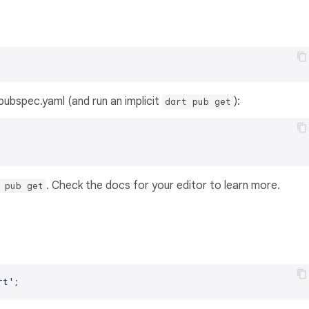
s pubspec.yaml (and run an implicit
):
dart pub get
. Check the docs for your editor to learn more.
 pub get
rt'
;