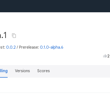
a.1
est:
0.0.2
/
Prerelease:
0.1.0-alpha.6
2
lling
Versions
Scores