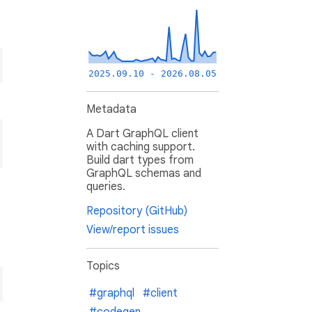
2025.09.10 - 2026.08.05
Metadata
A Dart GraphQL client
with caching support.
Build dart types from
GraphQL schemas and
queries.
Repository (GitHub)
View/report issues
Topics
#graphql
#client