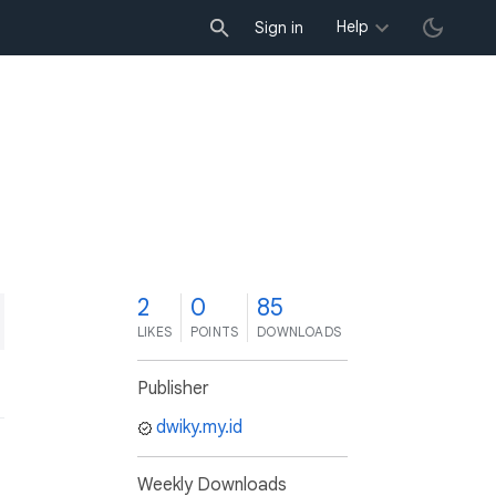
Help
Sign in
2
0
85
LIKES
POINTS
DOWNLOADS
Publisher
dwiky.my.id
Weekly Downloads