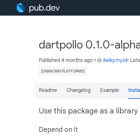
dartpollo 0.1.0-alph
Published
4 months ago
•
dwiky.my.id
• Lat
[UNKNOWN PLATFORMS]
Readme
Changelog
Example
Insta
Use this package as a library
Depend on it