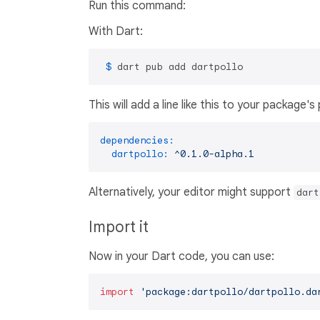
Run this command:
With Dart:
 $ 
dart pub add dartpollo
This will add a line like this to your package'
dependencies:
dartpollo:
^0.1.0-alpha.1
Alternatively, your editor might support
dart
Import it
Now in your Dart code, you can use:
import
'package:dartpollo/dartpollo.da