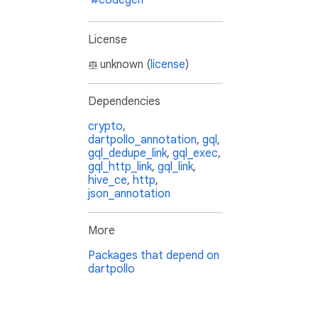
#codegen
License
unknown (
license
)
Dependencies
crypto
,
dartpollo_annotation
,
gql
,
gql_dedupe_link
,
gql_exec
,
gql_http_link
,
gql_link
,
hive_ce
,
http
,
json_annotation
More
Packages that depend on
dartpollo