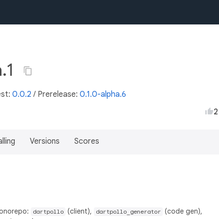
a.1
est:
0.0.2
/
Prerelease:
0.1.0-alpha.6
2
lling
Versions
Scores
monorepo:
(client),
(code gen),
dartpollo
dartpollo_generator