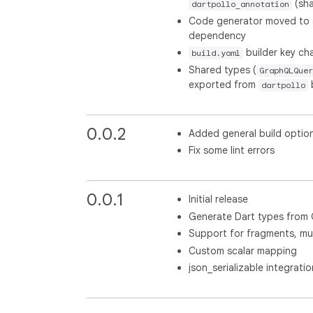
(sha
dartpollo_annotation
Code generator moved to
dependency
builder key c
build.yaml
Shared types (
GraphQLQuer
exported from
dartpollo
0.0.2
Added general build optio
Fix some lint errors
0.0.1
Initial release
Generate Dart types from
Support for fragments, mut
Custom scalar mapping
json_serializable integratio