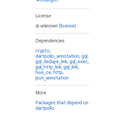
#codegen
License
unknown (
license
)
Dependencies
crypto
,
dartpollo_annotation
,
gql
,
gql_dedupe_link
,
gql_exec
,
gql_http_link
,
gql_link
,
hive_ce
,
http
,
json_annotation
More
Packages that depend on
dartpollo