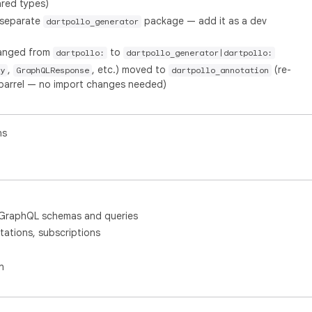
red types)
 separate
package — add it as a dev
dartpollo_generator
hanged from
to
dartpollo:
dartpollo_generator|dartpollo:
,
, etc.) moved to
(re-
y
GraphQLResponse
dartpollo_annotation
barrel — no import changes needed)
ns
 GraphQL schemas and queries
ations, subscriptions
n