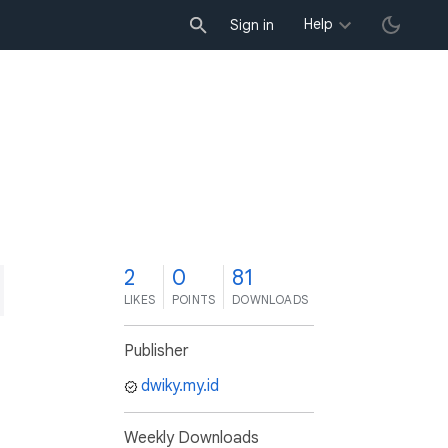
Help
Sign in
2
0
81
LIKES
POINTS
DOWNLOADS
Publisher
dwiky.my.id
Weekly Downloads