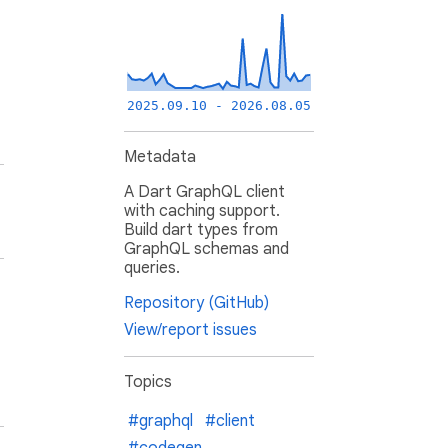
2025.09.10 - 2026.08.05
Metadata
A Dart GraphQL client
with caching support.
Build dart types from
GraphQL schemas and
queries.
Repository (GitHub)
View/report issues
Topics
#graphql
#client