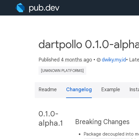
dartpollo 0.1.0-alph
Published
4 months ago
•
dwiky.my.id
• Lat
[UNKNOWN PLATFORMS]
Readme
Changelog
Example
Insta
0.1.0-
Breaking Changes
alpha.1
Package decoupled into 