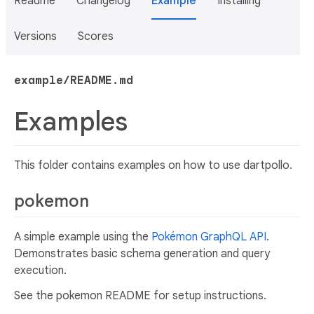
Readme
Changelog
Example
Installing
Versions
Scores
example/README.md
Examples
This folder contains examples on how to use dartpollo.
pokemon
A simple example using the
Pokémon GraphQL API
.
Demonstrates basic schema generation and query
execution.
See the pokemon README for setup instructions.