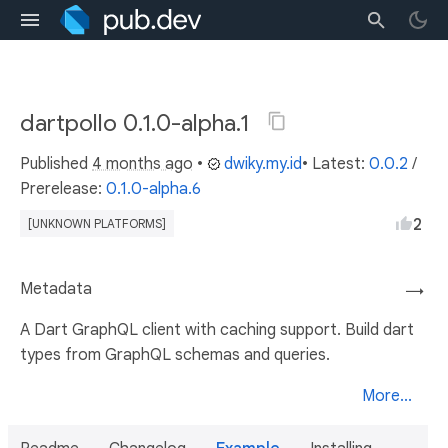
dartpollo 0.1.0-alpha.1
Published
4 months ago
•
dwiky.my.id
• Latest:
0.0.2
/
Prerelease:
0.1.0-alpha.6
2
[UNKNOWN PLATFORMS]
Metadata
→
A Dart GraphQL client with caching support. Build dart
types from GraphQL schemas and queries.
More...