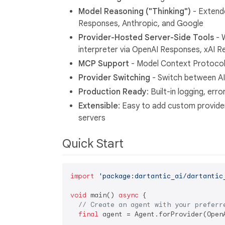
Model Reasoning ("Thinking")
- Extend
Responses, Anthropic, and Google
Provider-Hosted Server-Side Tools
- 
interpreter via OpenAI Responses, xAI 
MCP Support
- Model Context Protocol 
Provider Switching
- Switch between AI
Production Ready
: Built-in logging, err
Extensible
: Easy to add custom provide
servers
Quick Start
import
'package:dartantic_ai/dartantic
void
 main() 
async
 {

// Create an agent with your preferr
final
 agent = Agent.forProvider(OpenA