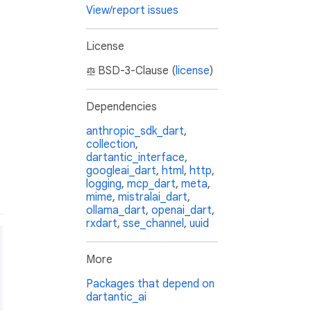
View/report issues
License
BSD-3-Clause (
license
)
Dependencies
anthropic_sdk_dart
,
collection
,
dartantic_interface
,
googleai_dart
,
html
,
http
,
logging
,
mcp_dart
,
meta
,
mime
,
mistralai_dart
,
ollama_dart
,
openai_dart
,
rxdart
,
sse_channel
,
uuid
More
Packages that depend on
dartantic_ai