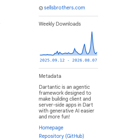
sellsbrothers.com
Weekly Downloads
2025.09.12 - 2026.08.07
Metadata
Dartantic is an agentic
framework designed to
make building client and
server-side apps in Dart
with generative AI easier
and more fun!
Homepage
Repository (GitHub)