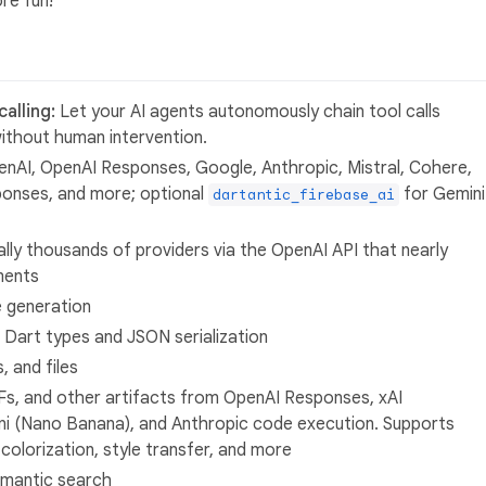
re fun!
alling:
Let your AI agents autonomously chain tool calls
ithout human intervention.
nAI, OpenAI Responses, Google, Anthropic, Mistral, Cohere,
ponses, and more; optional
for Gemini
dartantic_firebase_ai
ally thousands of providers via the OpenAI API that nearly
ments
 generation
 Dart types and JSON serialization
, and files
s, and other artifacts from OpenAI Responses, xAI
i (Nano Banana), and Anthropic code execution. Supports
colorization, style transfer, and more
emantic search