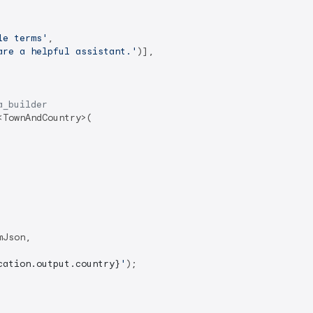
le terms'
,

are a helpful assistant.'
)],

a_builder
<TownAndCountry>(

Json,

cation.output.country}
'
);
