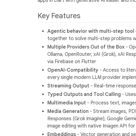
apps in Dart with generative AI easier and mo
Key Features
Agentic behavior with multi-step tool c
together to solve multi-step problems w
Multiple Providers Out of the Box
- Ope
Ollama, OpenRouter, xAI (Grok), xAI Res
via Firebase on Flutter
OpenAI-Compatibility
- Access to liter
every single modern LLM provider imple
Streaming Output
- Real-time response
Typed Outputs and Tool Calling
- Uses
Multimedia Input
- Process text, images
Media Generation
- Stream images, PDF
Responses (Grok Imagine), Google Gemin
image editing with native Imagen API for 
Embeddings
- Vector generation and s