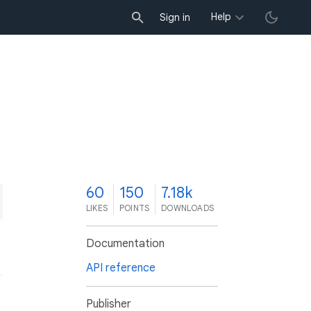
Help
Sign in
0
60
150
7.18k
LIKES
POINTS
DOWNLOADS
Documentation
API reference
Publisher