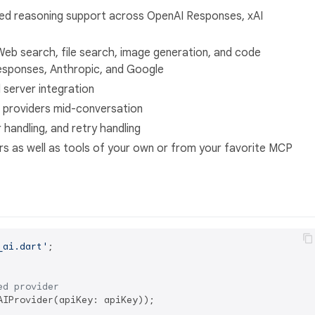
ed reasoning support across OpenAI Responses, xAI
Web search, file search, image generation, and code
Responses, Anthropic, and Google
server integration
 providers mid-conversation
or handling, and retry handling
rs as well as tools of your own or from your favorite MCP
_ai.dart'
;

ed provider
IProvider(apiKey: apiKey));
