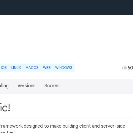
6
IOS
LINUX
MACOS
WEB
WINDOWS
lling
Versions
Scores
ic!
ramework designed to make building client and server-side