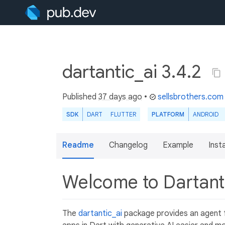
dartantic_ai 3.4.2
Published
37 days ago
•
sellsbrothers.com
SDK
DART
FLUTTER
PLATFORM
ANDROID
Readme
Changelog
Example
Insta
Welcome to Dartant
The
dartantic_ai
package provides an agent f