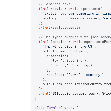
// Generate text
final
 result = 
await
 agent.send(

'Explain quantum computing in simp
    history: [ChatMessage.system(
'You 
  );

print
(result.output);

// Use typed outputs with json_schem
final
 location = 
await
 agent.sendFor
'The windy city in the US'
,

    outputSchema: S.object(

      properties: {

'town'
: S.string(),

'country'
: S.string(),

      },

required
: [
'town'
, 
'country'
],

    ),

    outputFromJson: TownAndCountry.from
  );

print
(
'
${location.output.town}
, 
${lo
}

class
TownAndCountry
{
