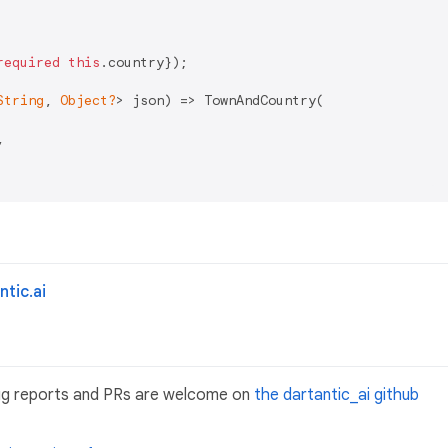
required
this
.country});

String
, 
Object?
> json) => TownAndCountry(



tic.ai
ug reports and PRs are welcome on
the dartantic_ai github