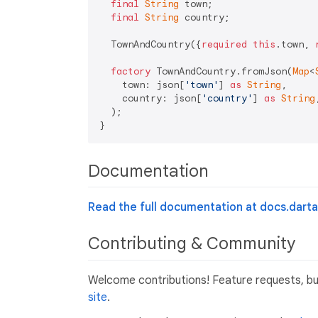
final
String
 town;

final
String
 country;

  TownAndCountry({
required
this
.town, 
factory
 TownAndCountry.fromJson(
Map
<
    town: json[
'town'
] 
as
String
,

    country: json[
'country'
] 
as
String
,
  );

Documentation
Read the full documentation at docs.dartan
Contributing & Community
Welcome contributions! Feature requests, b
site
.