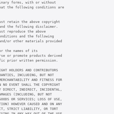
nary forms, with or without

at the following conditions are

st retain the above copyright

nd the following disclaimer.

st reproduce the above

nditions and the following

nd/or other materials provided

r the names of its

se or promote products derived

ic prior written permission.

GHT HOLDERS AND CONTRIBUTORS

ANTIES, INCLUDING, BUT NOT

ERCHANTABILITY AND FITNESS FOR

 NO EVENT SHALL THE COPYRIGHT

 DIRECT, INDIRECT, INCIDENTAL,

MAGES (INCLUDING, BUT NOT

OODS OR SERVICES; LOSS OF USE,

ION) HOWEVER CAUSED AND ON ANY

T, STRICT LIABILITY, OR TORT

SING IN ANY WAY OUT OF THE USE
