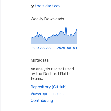
tools.dart.dev
Weekly Downloads
2025.09.09 - 2026.08.04
Metadata
An analysis rule set used
by the Dart and Flutter
teams.
Repository (GitHub)
View/report issues
Contributing