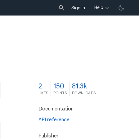
Help
Sign in
2
150
81.3k
LIKES
POINTS
DOWNLOADS
Documentation
API reference
Publisher