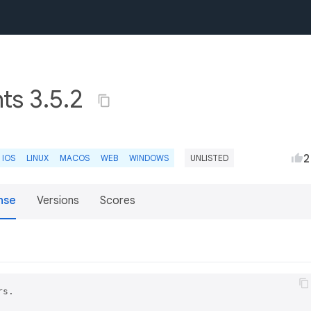
nts 3.5.2
2
IOS
LINUX
MACOS
WEB
WINDOWS
UNLISTED
nse
Versions
Scores
s.
