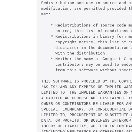
Redistribution and use in source and bi
modification, are permitted provided th
met:

    * Redistributions of source code mu
      notice, this list of conditions a
    * Redistributions in binary form mu
      copyright notice, this list of co
      disclaimer in the documentation a
      with the distribution.

    * Neither the name of Google LLC no
      contributors may be used to endor
      from this software without specif
THIS SOFTWARE IS PROVIDED BY THE COPYRI
"AS IS" AND ANY EXPRESS OR IMPLIED WARR
LIMITED TO, THE IMPLIED WARRANTIES OF M
A PARTICULAR PURPOSE ARE DISCLAIMED. IN
OWNER OR CONTRIBUTORS BE LIABLE FOR ANY
SPECIAL, EXEMPLARY, OR CONSEQUENTIAL DA
LIMITED TO, PROCUREMENT OF SUBSTITUTE G
DATA, OR PROFITS; OR BUSINESS INTERRUPT
THEORY OF LIABILITY, WHETHER IN CONTRAC
(INCLUDING NEGLIGENCE OR OTHERWISE) ARI