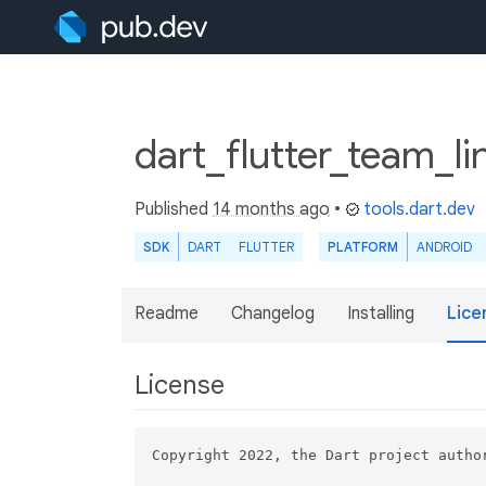
dart_flutter_team_li
Published
14 months ago
•
tools.dart.dev
SDK
DART
FLUTTER
PLATFORM
ANDROID
Readme
Changelog
Installing
Lice
License
Copyright 2022, the Dart project author