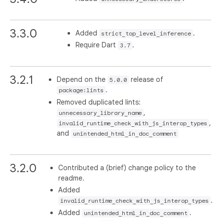
3.3.0
Added
.
strict_top_level_inference
Require Dart
.
3.7
3.2.1
Depend on the
release of
5.0.0
.
package:lints
Removed duplicated lints:
,
unnecessary_library_name
,
invalid_runtime_check_with_js_interop_types
and
unintended_html_in_doc_comment
3.2.0
Contributed a (brief) change policy to the
readme.
Added
.
invalid_runtime_check_with_js_interop_types
Added
.
unintended_html_in_doc_comment