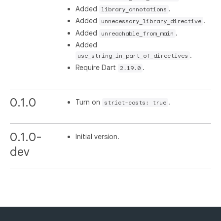
Added
.
library_annotations
Added
.
unnecessary_library_directive
Added
.
unreachable_from_main
Added
.
use_string_in_part_of_directives
Require Dart
.
2.19.0
0.1.0
Turn on
.
strict-casts: true
0.1.0-
Initial version.
dev