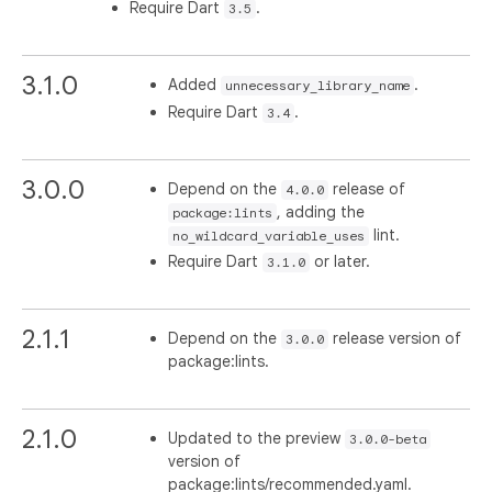
Require Dart
.
3.5
3.1.0
Added
.
unnecessary_library_name
Require Dart
.
3.4
3.0.0
Depend on the
release of
4.0.0
, adding the
package:lints
lint.
no_wildcard_variable_uses
Require Dart
or later.
3.1.0
2.1.1
Depend on the
release version of
3.0.0
package:lints.
2.1.0
Updated to the preview
3.0.0-beta
version of
package:lints/recommended.yaml.