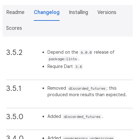
Readme
Changelog
Installing
Versions
Scores
3.5.2
Depend on the
release of
6.0.0
.
package:lints
Require Dart
3.8
3.5.1
Removed
; this
discarded_futures
produced more results than expected.
3.5.0
Added
.
discarded_futures
3.4.0
Added
.
unnecessary_underscores