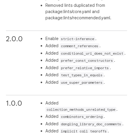
Removed lints duplicated from
package:lints/core.yaml and
package:lints/recommended.yaml.
2.0.0
Enable
.
strict-inference
Added
.
comment_references
Added
.
conditional_uri_does_not_exist
Added
.
prefer_const_constructors
Added
.
prefer_relative_imports
Added
.
test_types_in_equals
Added
.
use_super_parameters
1.0.0
Added
.
collection_methods_unrelated_type
Added
.
combinators_ordering
Added
.
dangling_library_doc_comments
Added
.
implicit_call_tearoffs