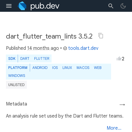
dart_flutter_team_lints 3.5.2
Published
14 months ago
•
tools.dart.dev
2
SDK
DART
FLUTTER
PLATFORM
ANDROID
IOS
LINUX
MACOS
WEB
WINDOWS
UNLISTED
Metadata
→
An analysis rule set used by the Dart and Flutter teams.
More...