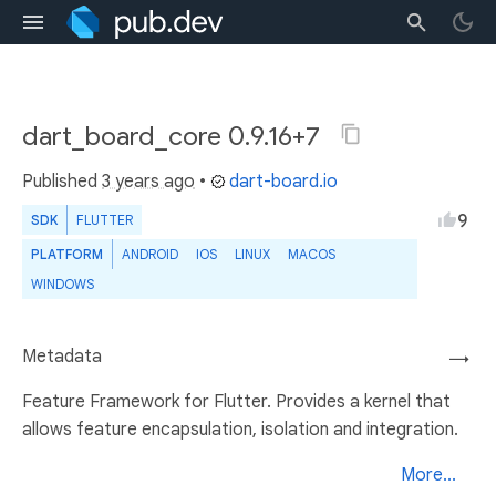
dart_board_core 0.9.16+7
Published
3 years ago
•
dart-board.io
9
SDK
FLUTTER
PLATFORM
ANDROID
IOS
LINUX
MACOS
WINDOWS
Metadata
→
Feature Framework for Flutter. Provides a kernel that
allows feature encapsulation, isolation and integration.
More...