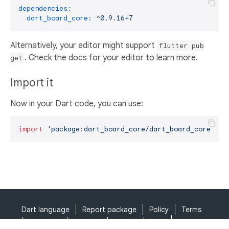
dependencies:
dart_board_core:
^0.9.16+7
Alternatively, your editor might support
flutter pub
. Check the docs for your editor to learn more.
get
Import it
Now in your Dart code, you can use:
import
'package:dart_board_core/dart_board_core.dar
Dart language
Report package
Policy
Terms
API Terms
Security
Privacy
Help