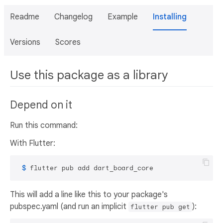
Readme
Changelog
Example
Installing
Versions
Scores
Use this package as a library
Depend on it
Run this command:
With Flutter:
 $ 
flutter pub add dart_board_core
This will add a line like this to your package's
pubspec.yaml (and run an implicit
):
flutter pub get