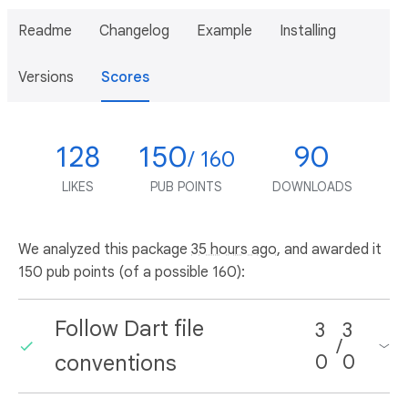
Readme
Changelog
Example
Installing
Versions
Scores
128
150
90
/ 160
LIKES
PUB POINTS
DOWNLOADS
We analyzed this package
35 hours ago
, and awarded it
150 pub points (of a possible 160):
Follow Dart file
3
3
/
conventions
0
0