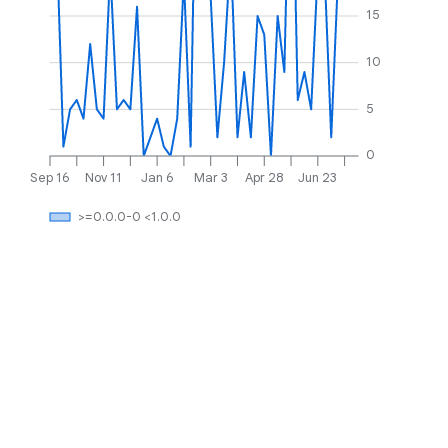
15
10
5
0
Sep 16
Nov 11
Jan 6
Mar 3
Apr 28
Jun 23
>=0.0.0-0 <1.0.0