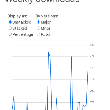
Display as:
By versions:
Unstacked
Major
Stacked
Minor
Percentage
Patch
45
40
35
30
25
20