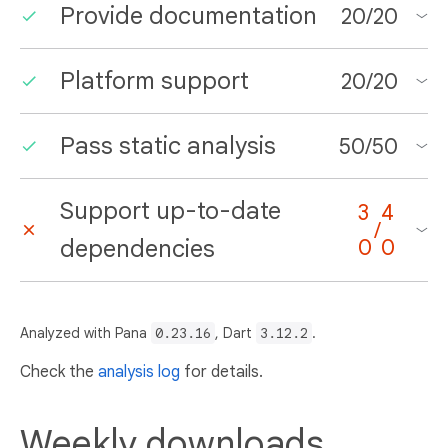
Provide documentation
20
/
20
Platform support
20
/
20
Pass static analysis
50
/
50
Support up-to-date
3
4
/
dependencies
0
0
Analyzed with Pana
0.23.16
, Dart
3.12.2
.
Check the
analysis log
for details.
Weekly downloads