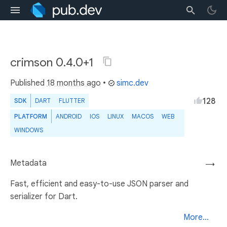
crimson 0.4.0+1
Published
18 months ago
•
simc.dev
128
SDK
DART
FLUTTER
PLATFORM
ANDROID
IOS
LINUX
MACOS
WEB
WINDOWS
Metadata
→
Fast, efficient and easy-to-use JSON parser and
serializer for Dart.
More...