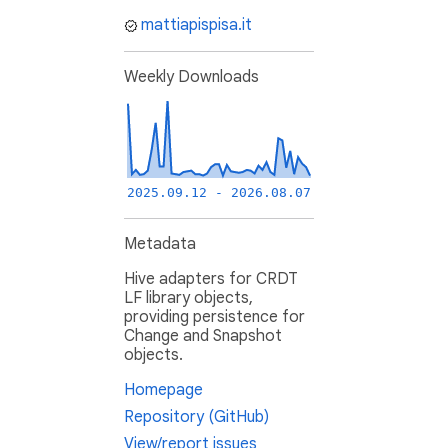
mattiapispisa.it
Weekly Downloads
2025.09.12 - 2026.08.07
Metadata
Hive adapters for CRDT
LF library objects,
providing persistence for
Change and Snapshot
objects.
Homepage
Repository (GitHub)
View/report issues