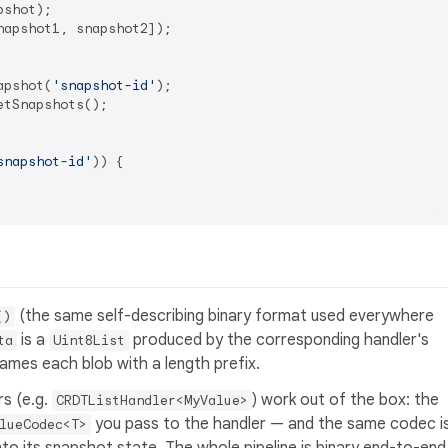
apshot1, snapshot2]);

apshot(
'snapshot-id'
tSnapshots();

snapshot-id'
)) {

(the same self-describing binary format used everywhere
()
is a
produced by the corresponding handler's
ta
Uint8List
rames each blob with a length prefix.
s (e.g.
) work out of the box: the
CRDTListHandler<MyValue>
you pass to the handler — and the same codec i
lueCodec<T>
to its snapshot state. The whole pipeline is binary end-to-end