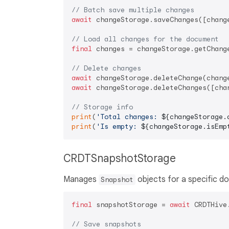
// Batch save multiple changes
await
 changeStorage.saveChanges([change
// Load all changes for the document
final
 changes = changeStorage.getChange
// Delete changes
await
await
 changeStorage.deleteChanges([chan
// Storage info
print
(
'Total changes: 
${changeStorage.
print
(
'Is empty: 
${changeStorage.isEmp
CRDTSnapshotStorage
Manages
objects for a specific d
Snapshot
final
 snapshotStorage = 
await
 CRDTHive
// Save snapshots