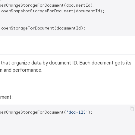
.openSnapshotStorageForDocument(documentId);

ies that organize data by document ID. Each document gets its
on and performance.
ument:
penChangeStorageForDocument(
'doc-123'
);


