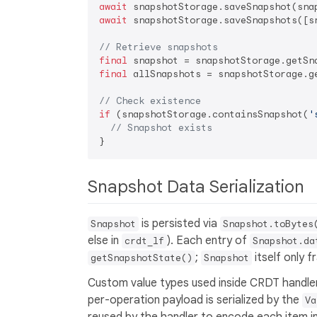
await
await
 snapshotStorage.saveSnapshots([sn
// Retrieve snapshots
final
 snapshot = snapshotStorage.getSn
final
 allSnapshots = snapshotStorage.ge
// Check existence
if
 (snapshotStorage.containsSnapshot(
'
// Snapshot exists
Snapshot Data Serialization
is persisted via
Snapshot
Snapshot.toBytes
else in
). Each entry of
crdt_lf
Snapshot.da
;
itself only f
getSnapshotState()
Snapshot
Custom value types used inside CRDT handler
per-operation payload is serialized by the
Va
reused by the handler to encode each item in