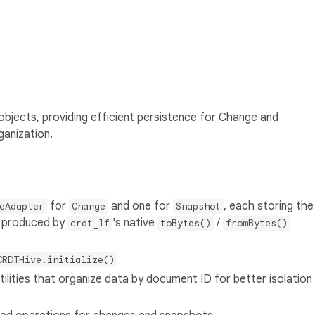
objects, providing efficient persistence for Change and
anization.
for
and one for
, each storing the
eAdapter
Change
Snapshot
ob produced by
's native
/
crdt_lf
toBytes()
fromBytes()
CRDTHive.initialize()
utilities that organize data by document ID for better isolation