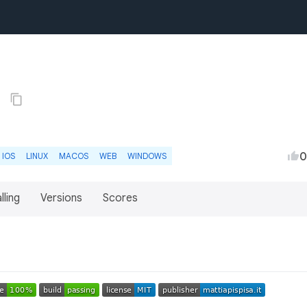
2
0
IOS
LINUX
MACOS
WEB
WINDOWS
lling
Versions
Scores