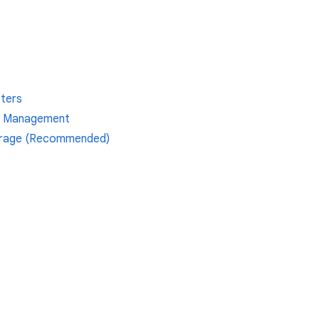
pters
ox Management
orage (Recommended)