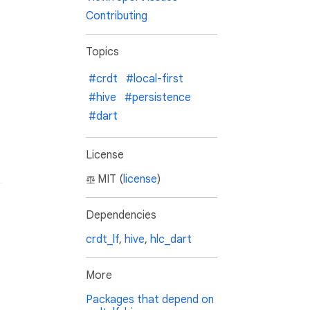
Contributing
Topics
#crdt
#local-first
#hive
#persistence
#dart
License
MIT (
license
)
Dependencies
crdt_lf
,
hive
,
hlc_dart
More
Packages that depend on