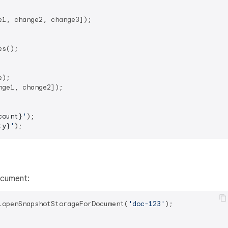
1, change2, change3]);

s();

ge1, change2]);

count}
'
ty}
'
ocument:
.openSnapshotStorageForDocument(
'doc-123'
);
