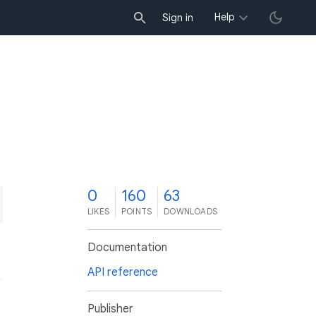
Help
Sign in
0
160
63
LIKES
POINTS
DOWNLOADS
Documentation
API reference
Publisher