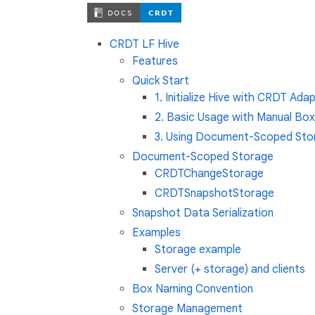
CRDT LF Hive
Features
Quick Start
1. Initialize Hive with CRDT Ada
2. Basic Usage with Manual B
3. Using Document-Scoped St
Document-Scoped Storage
CRDTChangeStorage
CRDTSnapshotStorage
Snapshot Data Serialization
Examples
Storage example
Server (+ storage) and clients
Box Naming Convention
Storage Management