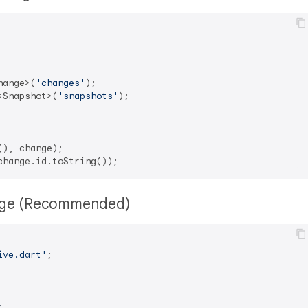
hange>(
'changes'
<Snapshot>(
'snapshots'
);

rage (Recommended)
ive.dart'
;

t