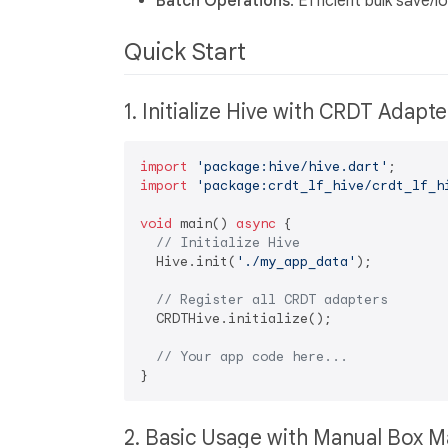
Batch Operations
: Efficient bulk save
Quick Start
1. Initialize Hive with CRDT Adapt
import
'package:hive/hive.dart'
import
'package:crdt_lf_hive/crdt_lf_h
void
 main() 
async
 {

// Initialize Hive
  Hive.init(
'./my_app_data'
);

// Register all CRDT adapters
  CRDTHive.initialize();

// Your app code here...
2. Basic Usage with Manual Box