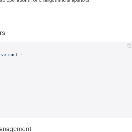
/load operations for changes and snapshots
ers
ive.dart'
;

 Management