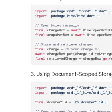
import
'package:crdt_lf/crdt_lf.dart'
import
'package:hive/hive.dart'
;

// Open boxes manually
final
 changeBox = 
await
 Hive.openBox<C
final
 snapshotBox = 
await
 Hive.openBox
// Store and retrieve changes
final
 change = 
/* your change */
await
final
 retrievedChange = changeBox.
get
3. Using Document-Scoped Sto
import
'package:crdt_lf/crdt_lf.dart'
import
'package:crdt_lf_hive/crdt_lf_h
final
 documentId = 
'my-document-id'
;

// Open storage for a specific documen