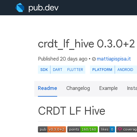
crdt_lf_hive 0.3.0+
Published
20 days ago
•
mattiapispisa.it
SDK
DART
FLUTTER
PLATFORM
ANDROID
Readme
Changelog
Example
Insta
CRDT LF Hive