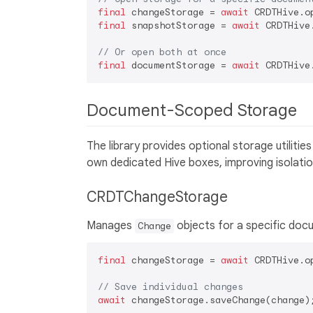
final
 changeStorage = 
await
final
 snapshotStorage = 
await
 CRDTHive
// Or open both at once
final
 documentStorage = 
await
Document-Scoped Storage
The library provides optional storage utilit
own dedicated Hive boxes, improving isolati
CRDTChangeStorage
Manages
objects for a specific doc
Change
final
 changeStorage = 
await
 CRDTHive.o
// Save individual changes
await
 changeStorage.saveChange(change);