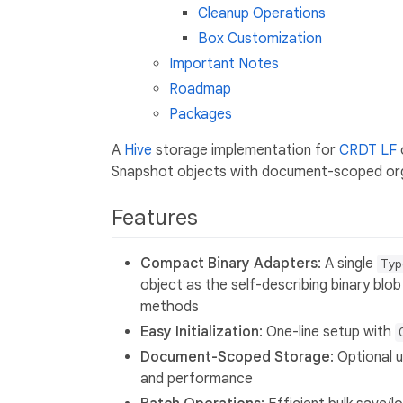
Cleanup Operations
Box Customization
Important Notes
Roadmap
Packages
A
Hive
storage implementation for
CRDT LF
Snapshot objects with document-scoped org
Features
Compact Binary Adapters
: A single
Typ
object as the self-describing binary bl
methods
Easy Initialization
: One-line setup with
Document-Scoped Storage
: Optional 
and performance