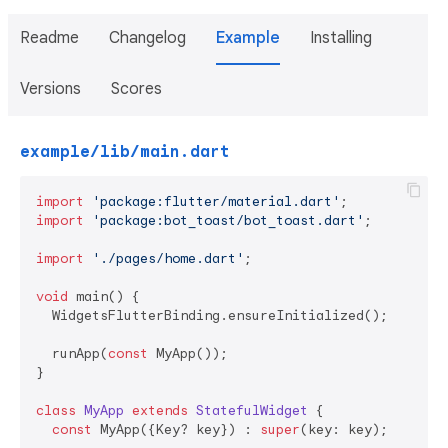
Readme
Changelog
Example
Installing
Versions
Scores
example/lib/main.dart
import
'package:flutter/material.dart'
import
'package:bot_toast/bot_toast.dart'
;

import
'./pages/home.dart'
;

void
 main() {

  WidgetsFlutterBinding.ensureInitialized();

  runApp(
const
 MyApp());

}

class
MyApp
extends
StatefulWidget
{

const
 MyApp({Key? key}) : 
super
(key: key);
