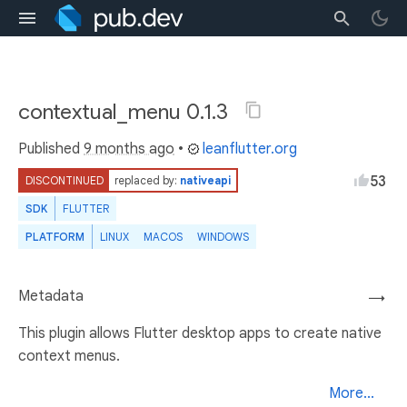
contextual_menu 0.1.3
Published
9 months ago
•
leanflutter.org
53
DISCONTINUED
replaced by:
nativeapi
SDK
FLUTTER
PLATFORM
LINUX
MACOS
WINDOWS
Metadata
→
This plugin allows Flutter desktop apps to create native
context menus.
More...