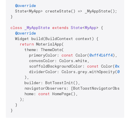
@override
  State<MyApp> createState() => _MyAppState();

}

class
_MyAppState
extends
State
<
MyApp
> 
{

@override
  Widget build(BuildContext context) {

return
 MaterialApp(

      theme: ThemeData(

        primaryColor: 
const
 Color(
0xff416ff4
),

        canvasColor: Colors.white,

        scaffoldBackgroundColor: 
const
 Color(
0xffF7
        dividerColor: Colors.grey.withOpacity(
0.3
),

      ),

      builder: BotToastInit(),

      navigatorObservers: [BotToastNavigatorObserver
      home: 
const
 HomePage(),

    );

  }

}