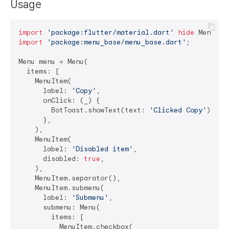
Usage
import
'package:flutter/material.dart'
hide
import
'package:menu_base/menu_base.dart'
;

Menu menu = Menu(

  items: [

    MenuItem(

      label: 
'Copy'
,

      onClick: (_) {

        BotToast.showText(text: 
'Clicked Copy'
);

      },

    ),

    MenuItem(

      label: 
'Disabled item'
,

      disabled: 
true
,

    ),

    MenuItem.separator(),

    MenuItem.submenu(

      label: 
'Submenu'
,

      submenu: Menu(

        items: [

          MenuItem.checkbox(
