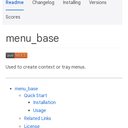
Readme
Changelog
Installing
Versions
Scores
menu_base
Used to create context or tray menus.
menu_base
Quick Start
Installation
Usage
Related Links
License