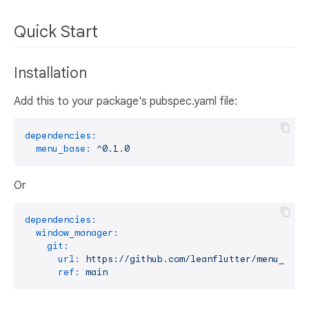
Quick Start
Installation
Add this to your package's pubspec.yaml file:
dependencies:
menu_base:
^0.1.0
Or
dependencies:
window_manager:
git:
url:
https://github.com/leanflutter/menu_base
ref:
main