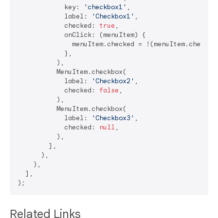
            key: 
'checkbox1'
,

            label: 
'Checkbox1'
,

            checked: 
true
,

            onClick: (menuItem) {

              menuItem.checked = !(menuItem.checked
            },

          ),

          MenuItem.checkbox(

            label: 
'Checkbox2'
,

            checked: 
false
,

          ),

          MenuItem.checkbox(

            label: 
'Checkbox3'
,

            checked: 
null
,

          ),

        ],

      ),

    ),

  ],

Related Links