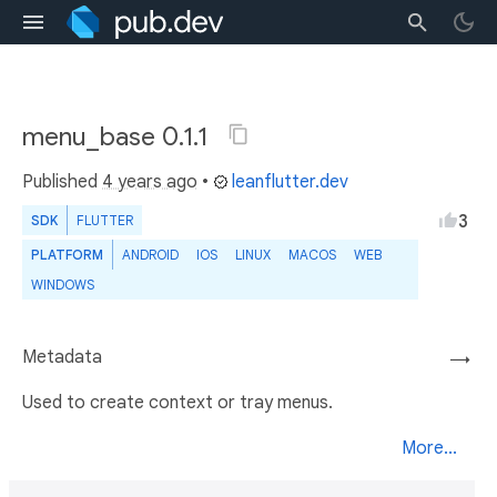
menu_base 0.1.1
Published
4 years ago
•
leanflutter.dev
3
SDK
FLUTTER
PLATFORM
ANDROID
IOS
LINUX
MACOS
WEB
WINDOWS
Metadata
→
Used to create context or tray menus.
More...