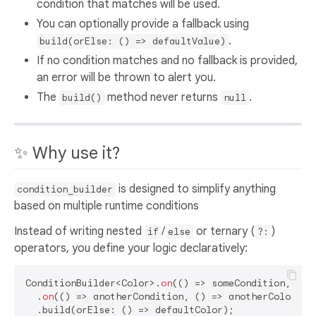
condition that matches will be used.
You can optionally provide a fallback using
.
build(orElse: () => defaultValue)
If no condition matches and no fallback is provided,
an error will be thrown to alert you.
The
method never returns
.
build()
null
✨ Why use it?
is designed to simplify anything
condition_builder
based on multiple runtime conditions
Instead of writing nested
/
or ternary (
)
if
else
?:
operators, you define your logic declaratively:
ConditionBuilder<Color>.
on
(() => someCondition, () =
  .
on
(() => anotherCondition, () => anotherColor)
