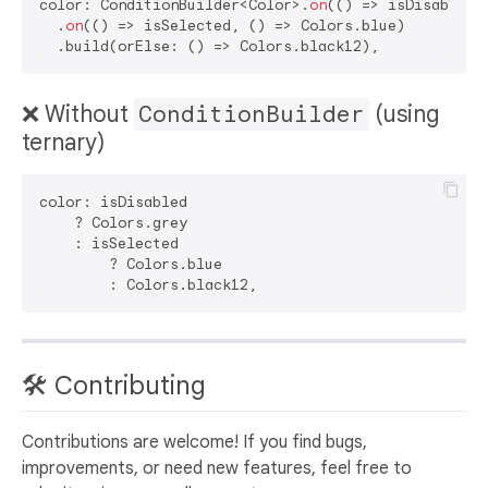
color: ConditionBuilder<Color>.
on
(() => isDisabled, 
  .
on
(() => isSelected, () => Colors.blue)

❌ Without
ConditionBuilder
(using
ternary)
color: isDisabled

    ? Colors.grey

    : isSelected

        ? Colors.blue

🛠️ Contributing
Contributions are welcome! If you find bugs,
improvements, or need new features, feel free to