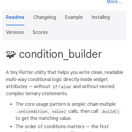
More...
Readme
Changelog
Example
Installing
Versions
Scores
🧩 condition_builder
A tiny Flutter utility that helps you write clean, readable
multi-way conditional logic directly inside widget
attributes — without
/
and without nested
if
else
complex ternary statements.
The core usage pattern is simple: chain multiple
calls, then call
.on(condition, value)
.build()
to get the matching value.
The order of conditions matters — the first