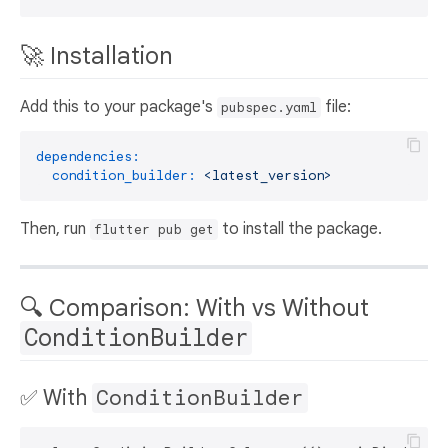
🚀 Installation
Add this to your package's
file:
pubspec.yaml
dependencies:
condition_builder:
<latest_version>
Then, run
to install the package.
flutter pub get
🔍 Comparison: With vs Without
ConditionBuilder
✅ With
ConditionBuilder