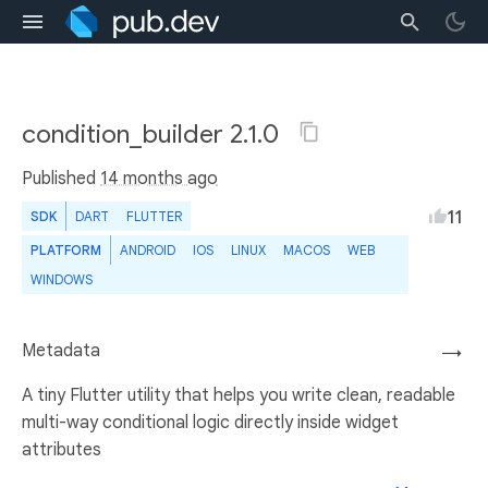
condition_builder 2.1.0
Published
14 months ago
11
SDK
DART
FLUTTER
PLATFORM
ANDROID
IOS
LINUX
MACOS
WEB
WINDOWS
Metadata
→
A tiny Flutter utility that helps you write clean, readable
multi-way conditional logic directly inside widget
attributes