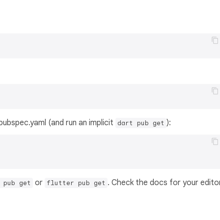
s pubspec.yaml (and run an implicit
):
dart pub get
or
. Check the docs for your edito
 pub get
flutter pub get