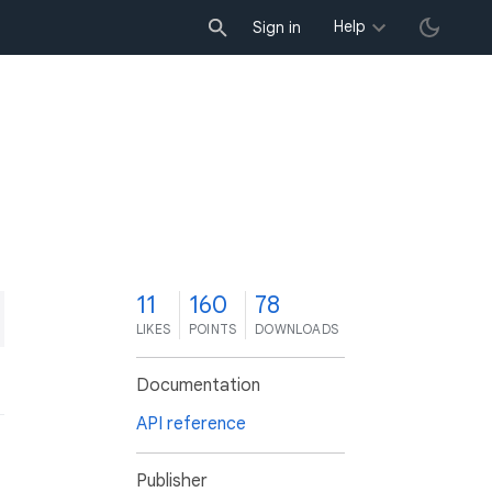
Help
Sign in
1
11
160
78
LIKES
POINTS
DOWNLOADS
Documentation
API reference
Publisher