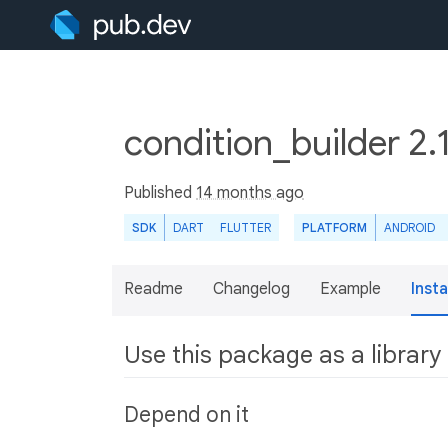
condition_builder 2.
Published
14 months ago
SDK
DART
FLUTTER
PLATFORM
ANDROID
Readme
Changelog
Example
Insta
Use this package as a library
Depend on it