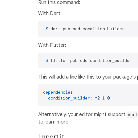
Run this command:
With Dart:
 $ 
dart pub add condition_builder
With Flutter:
 $ 
flutter pub add condition_builder
This will add a line like this to your package'
dependencies:
condition_builder:
^2.1.0
Alternatively, your editor might support
dart
to learn more.
Import it