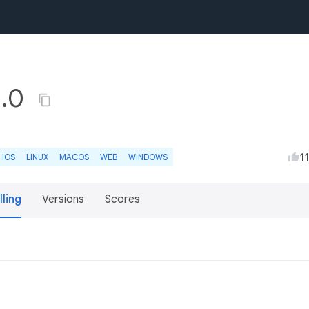
1.0
1
IOS
LINUX
MACOS
WEB
WINDOWS
lling
Versions
Scores