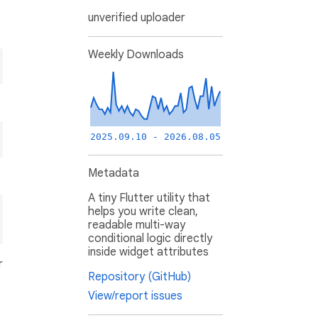
unverified uploader
Weekly Downloads
2025.09.10 - 2026.08.05
Metadata
A tiny Flutter utility that
helps you write clean,
readable multi-way
conditional logic directly
inside widget attributes
r
Repository (GitHub)
View/report issues