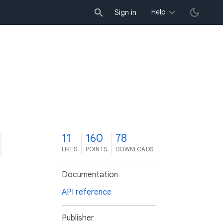
Help
Sign in
1
11
160
78
LIKES
POINTS
DOWNLOADS
Documentation
API reference
Publisher