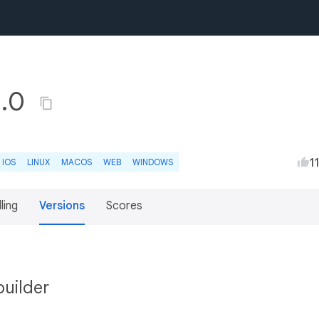
1.0
1
IOS
LINUX
MACOS
WEB
WINDOWS
lling
Versions
Scores
builder