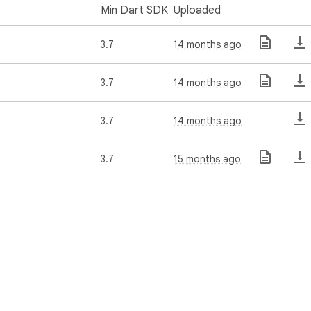
Min Dart SDK
Uploaded
3.7
14 months ago
3.7
14 months ago
3.7
14 months ago
3.7
15 months ago