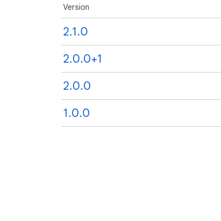
Version
2.1.0
2.0.0+1
2.0.0
1.0.0