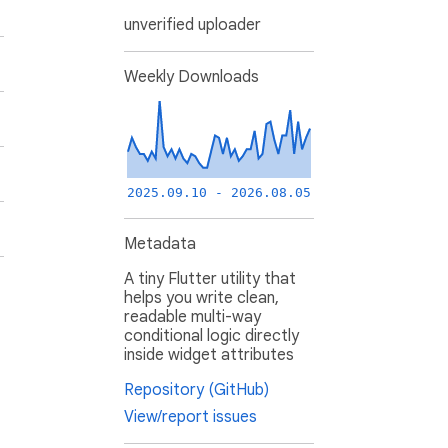
unverified uploader
Weekly Downloads
2025.09.10 - 2026.08.05
Metadata
A tiny Flutter utility that
helps you write clean,
readable multi-way
conditional logic directly
inside widget attributes
Repository (GitHub)
View/report issues