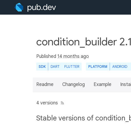
condition_builder 2.
Published
14 months ago
SDK
DART
FLUTTER
PLATFORM
ANDROID
Readme
Changelog
Example
Insta
4 versions
Stable versions of condition_