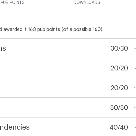
PUB POINTS
DOWNLOADS
nd awarded it 160 pub points (of a possible 160):
ns
30
/
30
20
/
20
20
/
20
50
/
50
ndencies
40
/
40