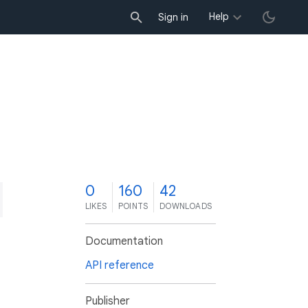
Help
Sign in
0
160
42
LIKES
POINTS
DOWNLOADS
Documentation
API reference
Publisher