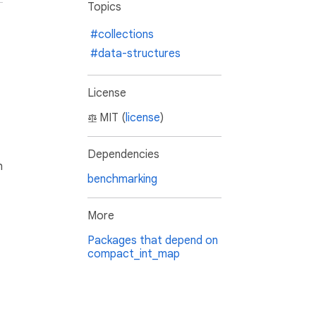
Topics
#collections
#data-structures
License
MIT (
license
)
Dependencies
h
benchmarking
More
Packages that depend on
compact_int_map