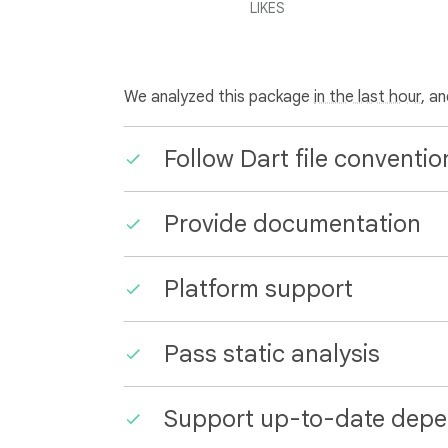
LIKES
We analyzed this package
in the last hour
, a
Follow Dart file conventio
Provide documentation
Platform support
Pass static analysis
Support up-to-date depe