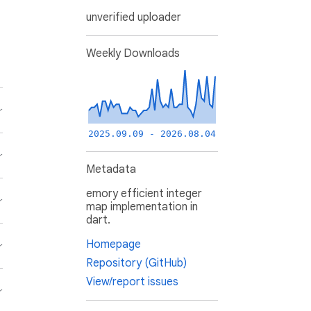
unverified uploader
Weekly Downloads
2025.09.09 - 2026.08.04
Metadata
emory efficient integer
map implementation in
dart.
Homepage
Repository (GitHub)
View/report issues