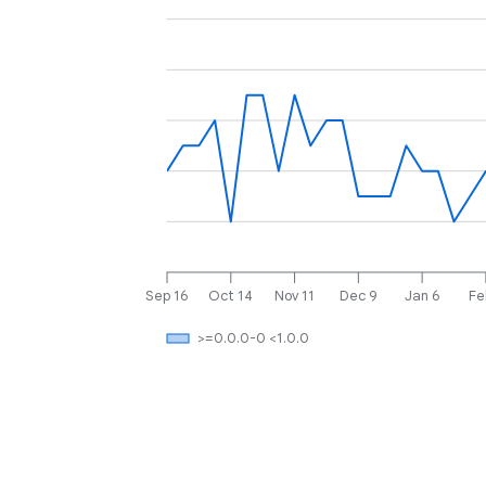
Sep 16
Oct 14
Nov 11
Dec 9
Jan 6
Fe
>=0.0.0-0 <1.0.0