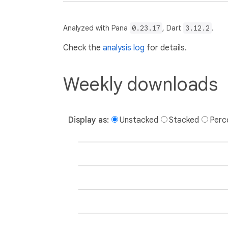
Analyzed with Pana
0.23.17
, Dart
3.12.2
.
Check the
analysis log
for details.
Weekly downloads
Display as:
Unstacked
Stacked
Perc