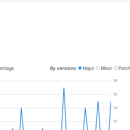
entage
By versions:
Major
Minor
Patc
18
16
14
12