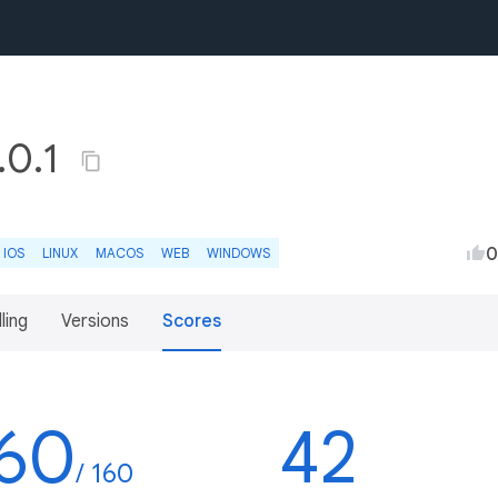
.0.1
0
IOS
LINUX
MACOS
WEB
WINDOWS
lling
Versions
Scores
60
42
/ 160