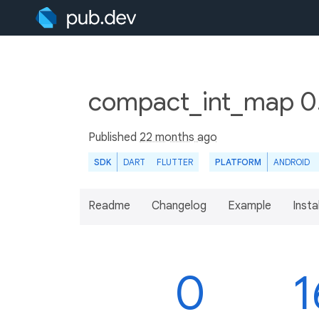
compact_int_map 0
Published
22 months ago
SDK
DART
FLUTTER
PLATFORM
ANDROID
Readme
Changelog
Example
Insta
0
1