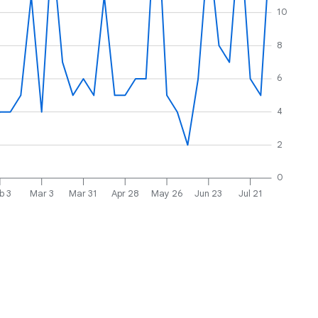
10
8
6
4
2
0
b 3
Mar 3
Mar 31
Apr 28
May 26
Jun 23
Jul 21