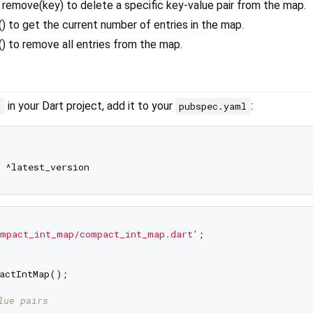
remove(key) to delete a specific key-value pair from the map.
() to get the current number of entries in the map.
() to remove all entries from the map.
in your Dart project, add it to your
:
p
pubspec.yaml
mpact_int_map/compact_int_map.dart'
;

actIntMap();

lue pairs