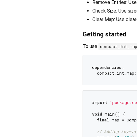
Remove Entries: Use 
Check Size: Use size
Clear Map: Use clear
Getting started
To use
compact_int_ma
dependencies:

import
'package:co
void
 main() {

final
 map = Comp
// Adding key-va