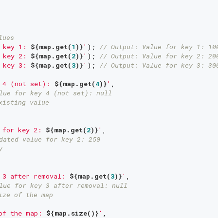
lues
 key 1: 
${map.get(
1
)}
'
); 
// Output: Value for key 1: 10
 key 2: 
${map.get(
2
)}
'
); 
// Output: Value for key 2: 20
 key 3: 
${map.get(
3
)}
'
); 
// Output: Value for key 3: 30
 4 (not set): 
${map.get(
4
)}
'
,

lue for key 4 (not set): null
xisting value
 for key 2: 
${map.get(
2
)}
'
,

dated value for key 2: 250
y
 3 after removal: 
${map.get(
3
)}
'
,

lue for key 3 after removal: null
ize of the map
of the map: 
${map.size()}
'
,
