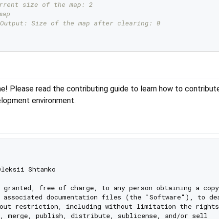
rrent size of the map: 2
map
Output: Size of the map after clearing: 0
e! Please read the contributing guide to learn how to contribut
elopment environment.
leksii Shtanko

 granted, free of charge, to any person obtaining a copy

 associated documentation files (the "Software"), to dea
out restriction, including without limitation the rights

, merge, publish, distribute, sublicense, and/or sell
