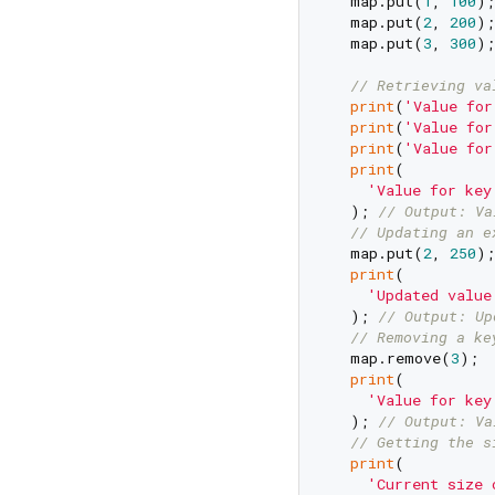
  map.put(
1
, 
100
);

  map.put(
2
, 
200
);

  map.put(
3
, 
300
);

// Retrieving va
print
(
'Value for
print
(
'Value for
print
(
'Value for
print
(

'Value for key
  ); 
// Output: Va
// Updating an e
  map.put(
2
, 
250
);

print
(

'Updated value
  ); 
// Output: Up
// Removing a ke
  map.remove(
3
);

print
(

'Value for key
  ); 
// Output: Va
// Getting the s
print
(

'Current size 