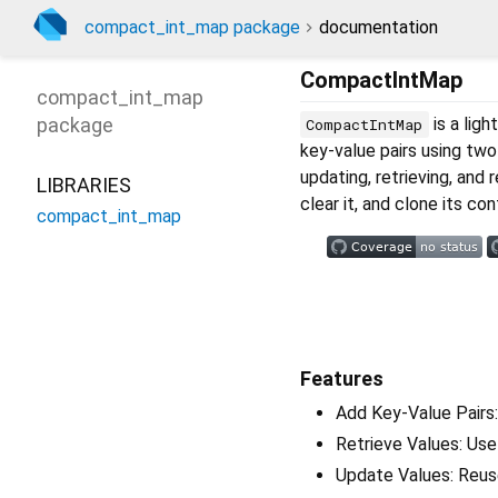
compact_int_map package
documentation
CompactIntMap
compact_int_map
package
is a lig
CompactIntMap
key-value pairs using two 
updating, retrieving, and
LIBRARIES
clear it, and clone its co
compact_int_map
Features
Add Key-Value Pairs:
Retrieve Values: Use 
Update Values: Reuse