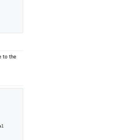
e to the
l
