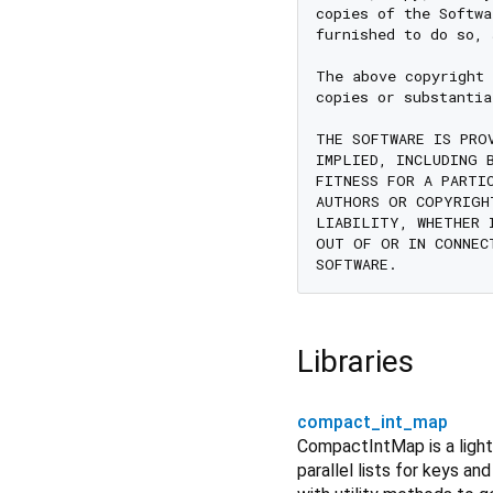
copies of the Softwa
furnished to do so, 
The above copyright 
copies or substantia
THE SOFTWARE IS PRO
IMPLIED, INCLUDING 
FITNESS FOR A PARTI
AUTHORS OR COPYRIGH
LIABILITY, WHETHER 
OUT OF OR IN CONNEC
Libraries
compact_int_map
CompactIntMap is a light
parallel lists for keys an