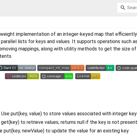
htweight implementation of an integer-keyed map that efficientl
parallel lists for keys and values. It supports operations such a
 removing mappings, along with utility methods to get the size o
ntents.
 Use put(key, value) to store values associated with integer key
get(key) to retrieve values; returns null if the key is not present
 put(key, newValue) to update the value for an existing key.