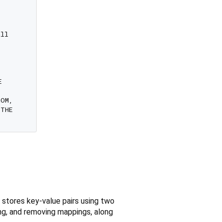
ll



OM,

THE

 stores key-value pairs using two
ving, and removing mappings, along