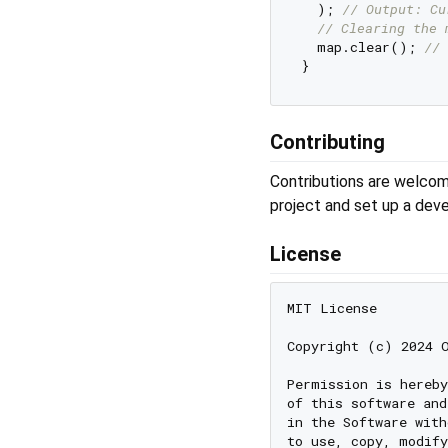
  ); 
// Output: Cu
// Clearing the 
  map.clear(); 
// 
Contributing
Contributions are welcom
project and set up a dev
License
MIT License

Copyright (c) 2024 O
Permission is hereby
of this software and
in the Software with
to use, copy, modify