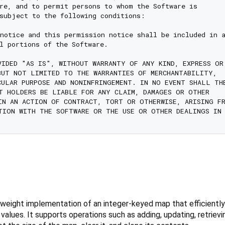
re, and to permit persons to whom the Software is

subject to the following conditions:

notice and this permission notice shall be included in a
l portions of the Software.

VIDED "AS IS", WITHOUT WARRANTY OF ANY KIND, EXPRESS OR

BUT NOT LIMITED TO THE WARRANTIES OF MERCHANTABILITY,

CULAR PURPOSE AND NONINFRINGEMENT. IN NO EVENT SHALL THE
T HOLDERS BE LIABLE FOR ANY CLAIM, DAMAGES OR OTHER

IN AN ACTION OF CONTRACT, TORT OR OTHERWISE, ARISING FR
TION WITH THE SOFTWARE OR THE USE OR OTHER DEALINGS IN 
weight implementation of an integer-keyed map that efficiently
d values. It supports operations such as adding, updating, retrie