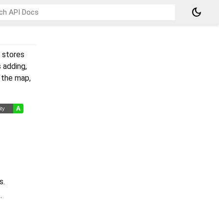
dark_mode
y stores
s adding,
f the map,
s.
.