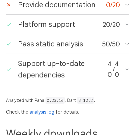
Provide documentation
0
/
20
Platform support
20
/
20
Pass static analysis
50
/
50
Support up-to-date
4
4
/
dependencies
0
0
Analyzed with Pana
0.23.16
, Dart
3.12.2
.
Check the
analysis log
for details.
Weekly downloads