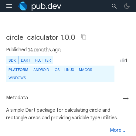
circle_calculator 1.0.0
Published
14 months ago
1
SDK
DART
FLUTTER
PLATFORM
ANDROID
IOS
LINUX
MACOS
WINDOWS
Metadata
→
A simple Dart package for calculating circle and
rectangle areas and providing variable type utilities.
More...