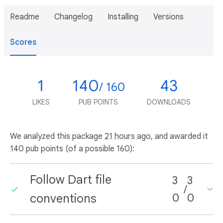
Readme
Changelog
Installing
Versions
Scores
1
140
43
/ 160
LIKES
PUB POINTS
DOWNLOADS
We analyzed this package
21 hours ago
, and awarded it
140 pub points (of a possible 160):
Follow Dart file
3
3
/
conventions
0
0