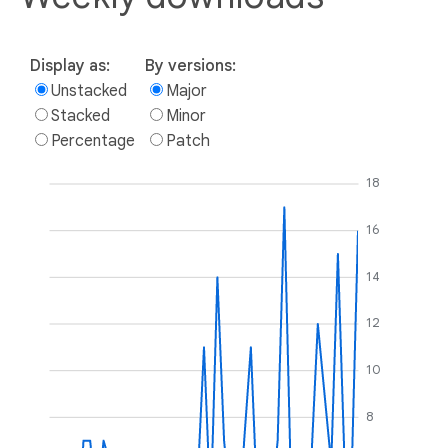
Display as:
By versions:
Unstacked
Major
Stacked
Minor
Percentage
Patch
18
16
14
12
10
8