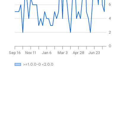
6
4
2
0
Sep 16
Nov 11
Jan 6
Mar 3
Apr 28
Jun 23
>=1.0.0-0 <2.0.0