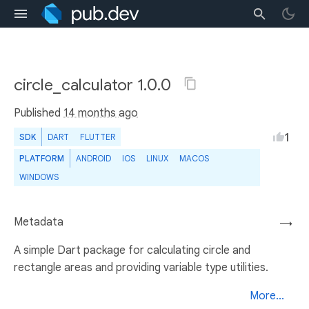
circle_calculator 1.0.0
Published
14 months ago
1
SDK
DART
FLUTTER
PLATFORM
ANDROID
IOS
LINUX
MACOS
WINDOWS
Metadata
→
A simple Dart package for calculating circle and
rectangle areas and providing variable type utilities.
More...