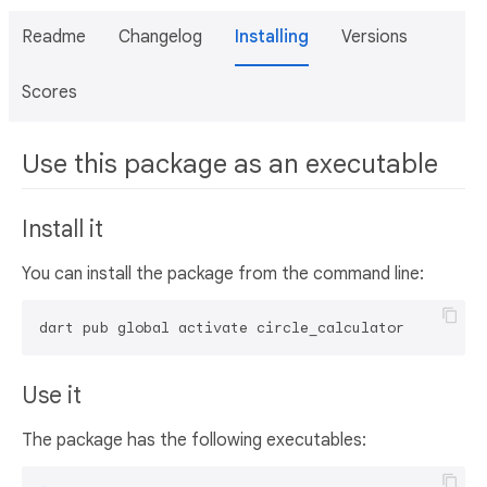
Readme
Changelog
Installing
Versions
Scores
Use this package as an executable
Install it
You can install the package from the command line:
dart pub global activate circle_calculator
Use it
The package has the following executables: