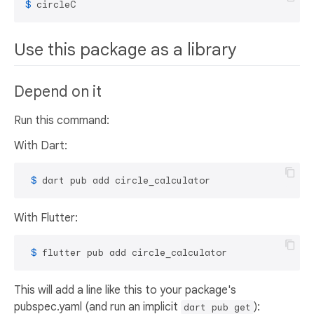
$ 
circleC
Use this package as a library
Depend on it
Run this command:
With Dart:
 $ 
dart pub add circle_calculator
With Flutter:
 $ 
flutter pub add circle_calculator
This will add a line like this to your package's
pubspec.yaml (and run an implicit
):
dart pub get