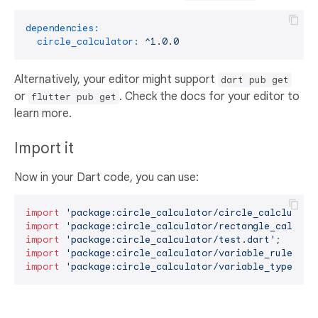
dependencies:
circle_calculator:
^1.0.0
Alternatively, your editor might support
dart pub get
or
. Check the docs for your editor to
flutter pub get
learn more.
Import it
Now in your Dart code, you can use:
import
'package:circle_calculator/circle_calclulato
import
'package:circle_calculator/rectangle_calcula
import
'package:circle_calculator/test.dart'
import
'package:circle_calculator/variable_rules.da
import
'package:circle_calculator/variable_types.da