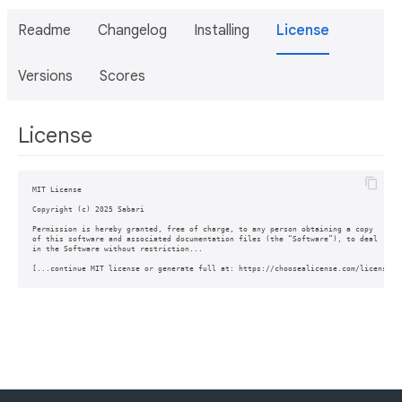
Readme
Changelog
Installing
License
Versions
Scores
License
MIT License

Copyright (c) 2025 Sabari

Permission is hereby granted, free of charge, to any person obtaining a copy

of this software and associated documentation files (the “Software”), to deal

in the Software without restriction...
