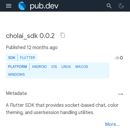
cholai_sdk 0.0.2
Published
12 months ago
0
SDK
FLUTTER
PLATFORM
ANDROID
IOS
LINUX
MACOS
WINDOWS
Metadata
→
A Flutter SDK that provides socket-based chat, color
theming, and user/session handling utilities.
More...