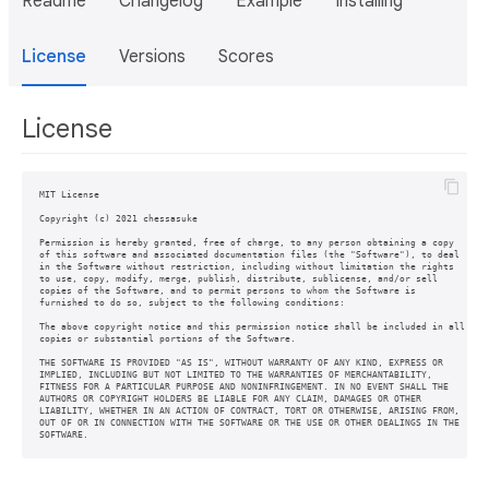
Readme
Changelog
Example
Installing
License
Versions
Scores
License
MIT License

Copyright (c) 2021 chessasuke

Permission is hereby granted, free of charge, to any person obtaining a copy

of this software and associated documentation files (the "Software"), to deal

in the Software without restriction, including without limitation the rights

to use, copy, modify, merge, publish, distribute, sublicense, and/or sell

copies of the Software, and to permit persons to whom the Software is

furnished to do so, subject to the following conditions:

The above copyright notice and this permission notice shall be included in all

copies or substantial portions of the Software.

THE SOFTWARE IS PROVIDED "AS IS", WITHOUT WARRANTY OF ANY KIND, EXPRESS OR

IMPLIED, INCLUDING BUT NOT LIMITED TO THE WARRANTIES OF MERCHANTABILITY,

FITNESS FOR A PARTICULAR PURPOSE AND NONINFRINGEMENT. IN NO EVENT SHALL THE

AUTHORS OR COPYRIGHT HOLDERS BE LIABLE FOR ANY CLAIM, DAMAGES OR OTHER

LIABILITY, WHETHER IN AN ACTION OF CONTRACT, TORT OR OTHERWISE, ARISING FROM,

OUT OF OR IN CONNECTION WITH THE SOFTWARE OR THE USE OR OTHER DEALINGS IN THE
