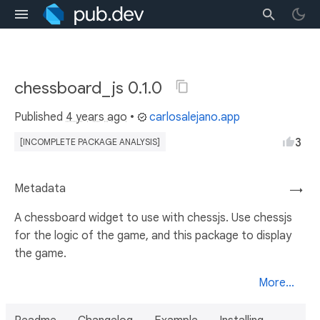
chessboard_js 0.1.0
Published
4 years ago
•
carlosalejano.app
3
[INCOMPLETE PACKAGE ANALYSIS]
Metadata
→
A chessboard widget to use with chessjs. Use chessjs
for the logic of the game, and this package to display
the game.
More...