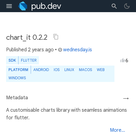
chart_it 0.2.2
Published
2 years ago
•
wednesday.is
6
SDK
FLUTTER
PLATFORM
ANDROID
IOS
LINUX
MACOS
WEB
WINDOWS
Metadata
→
A customisable charts library with seamless animations
for flutter.
More...