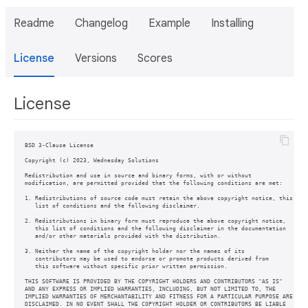
Readme
Changelog
Example
Installing
License
Versions
Scores
License
BSD 3-Clause License

Copyright (c) 2023, Wednesday Solutions

Redistribution and use in source and binary forms, with or without

modification, are permitted provided that the following conditions are met:

1. Redistributions of source code must retain the above copyright notice, this

   list of conditions and the following disclaimer.

2. Redistributions in binary form must reproduce the above copyright notice,

   this list of conditions and the following disclaimer in the documentation

   and/or other materials provided with the distribution.

3. Neither the name of the copyright holder nor the names of its

   contributors may be used to endorse or promote products derived from

   this software without specific prior written permission.

THIS SOFTWARE IS PROVIDED BY THE COPYRIGHT HOLDERS AND CONTRIBUTORS "AS IS"

AND ANY EXPRESS OR IMPLIED WARRANTIES, INCLUDING, BUT NOT LIMITED TO, THE

IMPLIED WARRANTIES OF MERCHANTABILITY AND FITNESS FOR A PARTICULAR PURPOSE ARE

DISCLAIMED. IN NO EVENT SHALL THE COPYRIGHT HOLDER OR CONTRIBUTORS BE LIABLE
