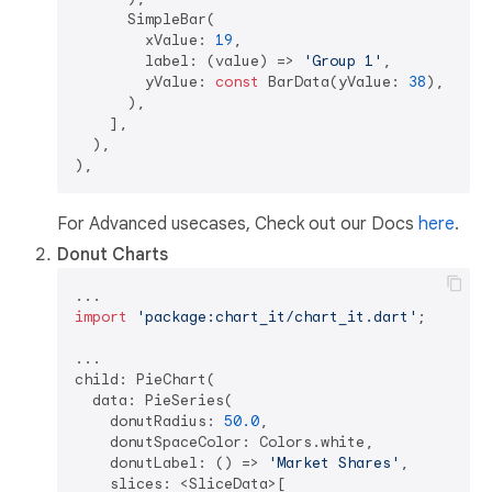
      SimpleBar(  

        xValue: 
19
,  

        label: (value) => 
'Group 1'
,  

        yValue: 
const
 BarData(yValue: 
38
),  

      ),

    ],  

  ),

For Advanced usecases, Check out our Docs
here
.
Donut Charts
import
'package:chart_it/chart_it.dart'
;

...

child: PieChart(

  data: PieSeries(

    donutRadius: 
50.0
,  

    donutSpaceColor: Colors.white,  

    donutLabel: () => 
'Market Shares'
,

    slices: <SliceData>[
