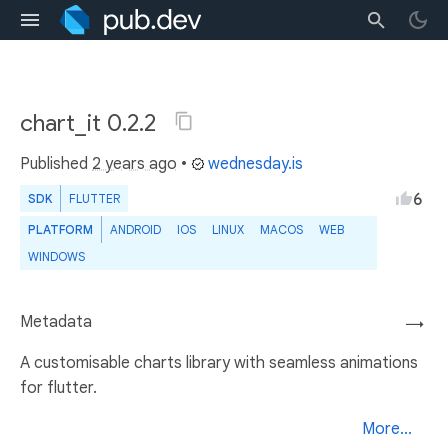
chart_it 0.2.2
Published
2 years ago
•
wednesday.is
6
SDK
FLUTTER
PLATFORM
ANDROID
IOS
LINUX
MACOS
WEB
WINDOWS
Metadata
→
A customisable charts library with seamless animations
for flutter.
More...