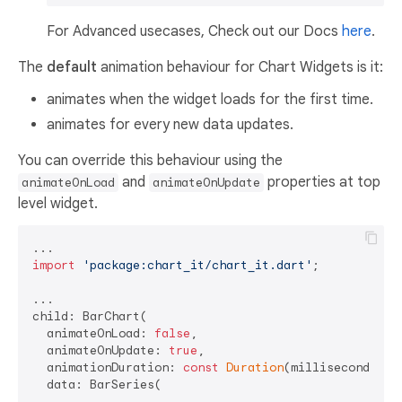
For Advanced usecases, Check out our Docs
here
.
The
default
animation behaviour for Chart Widgets is it:
animates when the widget loads for the first time.
animates for every new data updates.
You can override this behaviour using the
and
properties at top
animateOnLoad
animateOnUpdate
level widget.
import
'package:chart_it/chart_it.dart'
;

...

child: BarChart(

  animateOnLoad: 
false
,

  animateOnUpdate: 
true
,

  animationDuration: 
const
Duration
(milliseconds: 
7
  data: BarSeries(
