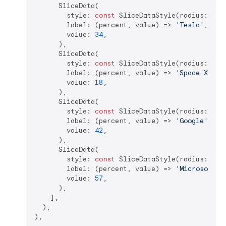
      SliceData(  

        style: 
const
 SliceDataStyle(radius: 
105
        label: (percent, value) => 
'Tesla'
,  

        value: 
34
,  

      ),

      SliceData(  

        style: 
const
 SliceDataStyle(radius: 
90.
        label: (percent, value) => 
'Space X'
,  

        value: 
18
,  

      ),

      SliceData(  

        style: 
const
 SliceDataStyle(radius: 
90.
        label: (percent, value) => 
'Google'
,  

        value: 
42
,  

      ),  

      SliceData(  

        style: 
const
 SliceDataStyle(radius: 
90.
        label: (percent, value) => 
'Microsoft'
, 
        value: 
57
,  

      ),

    ],

  ),
