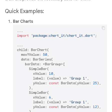
Quick Examples:
Bar Charts
import
'package:chart_it/chart_it.dart'
;

...

child: BarChart(

  maxYValue: 
50
,

  data: BarSeries(  

    barData: <BarGroup>[

      SimpleBar(  

        xValue: 
10
,  

        label: (value) => 
'Group 1'
,  

        yValue: 
const
 BarData(yValue: 
25
),  

      ),  

      SimpleBar(  

        xValue: 
6
,  

        label: (value) => 
'Group 1'
,  

        yValue: 
const
 BarData(yValue: 
12
),  

      ),  
