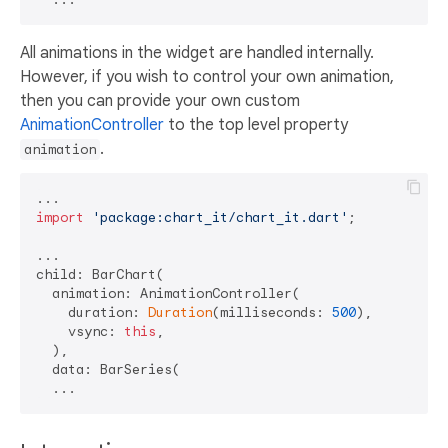
All animations in the widget are handled internally.
However, if you wish to control your own animation,
then you can provide your own custom
AnimationController
to the top level property
.
animation
import
'package:chart_it/chart_it.dart'
;

...

child: BarChart(

  animation: AnimationController(

    duration: 
Duration
(milliseconds: 
500
),

    vsync: 
this
, 

  ),

  data: BarSeries(
