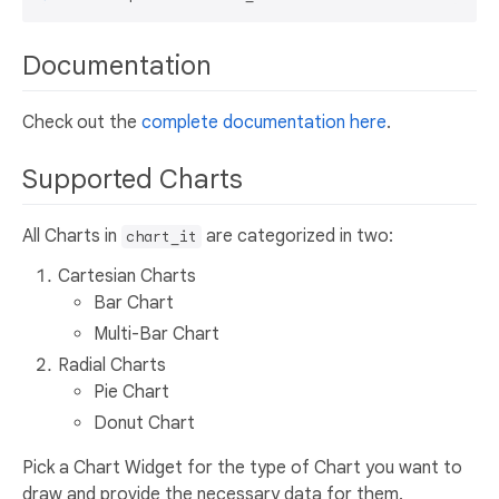
Documentation
Check out the
complete documentation here
.
Supported Charts
All Charts in
are categorized in two:
chart_it
Cartesian Charts
Bar Chart
Multi-Bar Chart
Radial Charts
Pie Chart
Donut Chart
Pick a Chart Widget for the type of Chart you want to
draw and provide the necessary data for them.