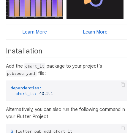
Learn More
Learn More
Installation
Add the
package to your project's
chart_it
file:
pubspec.yaml
dependencies:
chart_it:
^0.2.1
Alternatively, you can also run the following command in
your Flutter Project:
$ 
flutter pub add chart_it