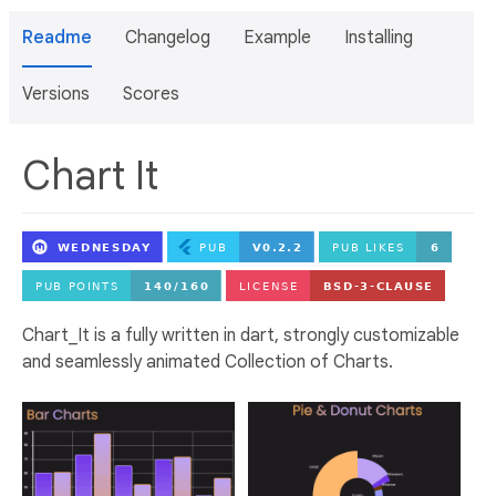
Readme
Changelog
Example
Installing
Versions
Scores
Chart It
Chart_It is a fully written in dart, strongly customizable
and seamlessly animated Collection of Charts.