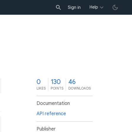
Help
Sign in
0
130
46
LIKES
POINTS
DOWNLOADS
Documentation
API reference
Publisher