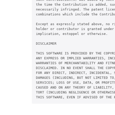
the time the Contribution is added, su
necessarily infringed. The patent licen
combinations which include the Contribu
Except as expressly stated above, no ri
holder or contributor is granted under 
implication, estoppel or otherwise.

DISCLAIMER

THIS SOFTWARE IS PROVIDED BY THE COPYR
ANY EXPRESS OR IMPLIED WARRANTIES, INCL
WARRANTIES OF MERCHANTABILITY AND FITNE
DISCLAIMED. IN NO EVENT SHALL THE COPYR
FOR ANY DIRECT, INDIRECT, INCIDENTAL, S
DAMAGES (INCLUDING, BUT NOT LIMITED TO,
SERVICES; LOSS OF USE, DATA, OR PROFITS
CAUSED AND ON ANY THEORY OF LIABILITY,
TORT (INCLUDING NEGLIGENCE OR OTHERWISE
THIS SOFTWARE, EVEN IF ADVISED OF THE 