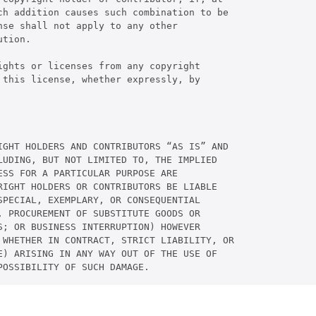
ch addition causes such combination to be

se shall not apply to any other

tion.

ghts or licenses from any copyright

this license, whether expressly, by

IGHT HOLDERS AND CONTRIBUTORS “AS IS” AND

UDING, BUT NOT LIMITED TO, THE IMPLIED

SS FOR A PARTICULAR PURPOSE ARE

IGHT HOLDERS OR CONTRIBUTORS BE LIABLE

PECIAL, EXEMPLARY, OR CONSEQUENTIAL

 PROCUREMENT OF SUBSTITUTE GOODS OR

; OR BUSINESS INTERRUPTION) HOWEVER

 WHETHER IN CONTRACT, STRICT LIABILITY, OR

) ARISING IN ANY WAY OUT OF THE USE OF

POSSIBILITY OF SUCH DAMAGE.