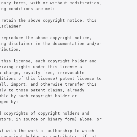
inary forms, with or without modification,

ng conditions are met:

 retain the above copyright notice, this

sclaimer.

reproduce the above copyright notice,

ing disclaimer in the documentation and/or

ibution.

 this license, each copyright holder and

iving rights under this license a

-charge, royalty-free, irrevocable

ditions of this license) patent license to

ell, import, and otherwise transfer this

ly to those patent claims, already

ble by such copyright holder or

ged by:

 copyrights of copyright holders and

utors, in source or binary form) alone; or

) with the work of authorship to which

 copyright holder or contributor, if, at
