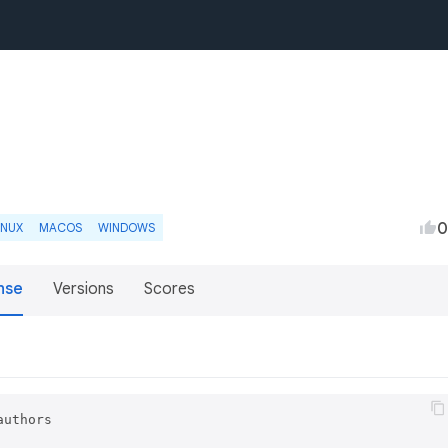
0
INUX
MACOS
WINDOWS
nse
Versions
Scores
uthors
