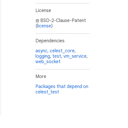
License
BSD-2-Clause-Patent
(
license
)
Dependencies
async
,
celest_core
,
logging
,
test
,
vm_service
,
web_socket
More
Packages that depend on
celest_test