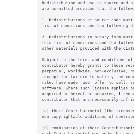
Redistribution and use in source and b
are permitted provided that the followi
1. Redistributions of source code must
list of conditions and the following di
2. Redistributions in binary form must 
this list of conditions and the follow
other materials provided with the distr
Subject to the terms and conditions of
contributor hereby grants to those rece
perpetual, worldwide, non-exclusive, no
(except for failure to satisfy the con
make, have made, use, offer to sell, s
software, where such license applies on
acquired or hereafter acquired, licensa
contributor that are necessarily infrin
(a) their Contribution(s) (the licensed
non-copyrightable additions of contrib
(b) combination of their Contribution(s
such Contribution(s) was added by such