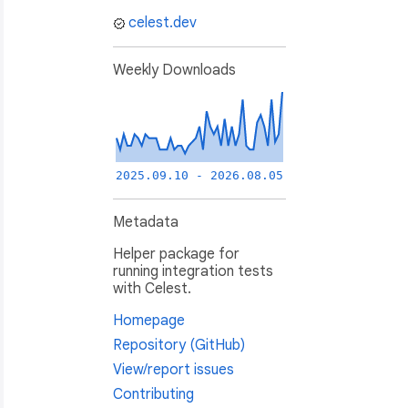
celest.dev
Weekly Downloads
2025.09.10 - 2026.08.05
Metadata
Helper package for
running integration tests
with Celest.
Homepage
Repository (GitHub)
View/report issues
Contributing