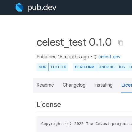
celest_test 0.1.0
Published
16 months ago
•
celest.dev
SDK
FLUTTER
PLATFORM
ANDROID
IOS
L
Readme
Changelog
Installing
Lice
License
Copyright (c) 2025 The Celest project a