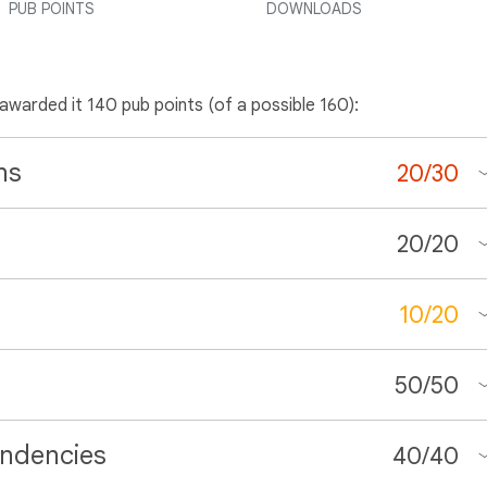
PUB POINTS
DOWNLOADS
 awarded it 140 pub points (of a possible 160):
ns
20
/
30
20
/
20
10
/
20
50
/
50
ndencies
40
/
40