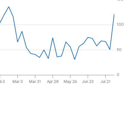
100
50
0
b 3
Mar 3
Mar 31
Apr 28
May 26
Jun 23
Jul 21