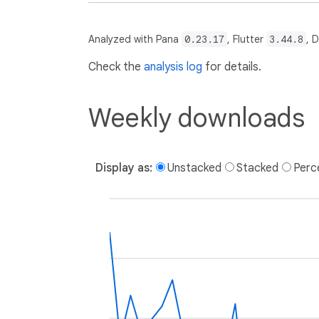
Analyzed with Pana
0.23.17
, Flutter
3.44.8
, 
Check the
analysis log
for details.
Weekly downloads
Display as:
Unstacked
Stacked
Perc