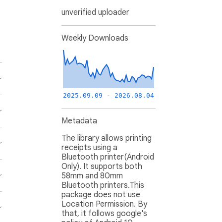
unverified uploader
Weekly Downloads
2025.09.09 - 2026.08.04
Metadata
The library allows printing
receipts using a
Bluetooth printer(Android
Only). It supports both
58mm and 80mm
Bluetooth printers.This
package does not use
Location Permission. By
that, it follows google's