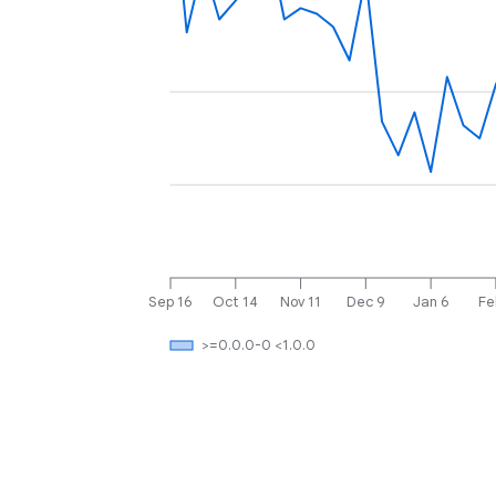
Sep 16
Oct 14
Nov 11
Dec 9
Jan 6
Fe
>=0.0.0-0 <1.0.0