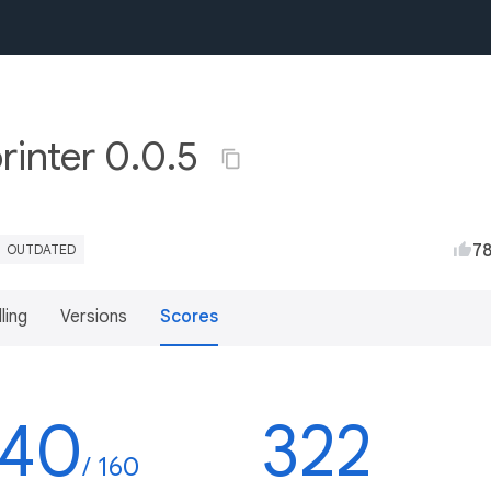
rinter 0.0.5
7
OUTDATED
lling
Versions
Scores
140
322
/ 160