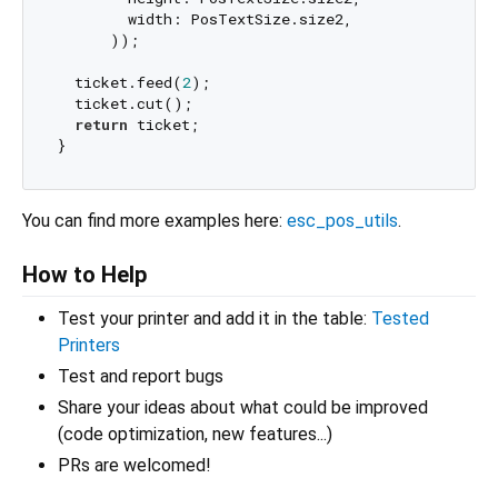
        width: PosTextSize.size2,

      ));

  ticket.feed(
2
);

  ticket.cut();

return
 ticket;

You can find more examples here:
esc_pos_utils
.
How to Help
Test your printer and add it in the table:
Tested
Printers
Test and report bugs
Share your ideas about what could be improved
(code optimization, new features...)
PRs are welcomed!