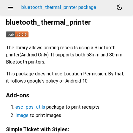
menu
dark_mode
bluetooth_thermal_printer package
bluetooth_thermal_printer
The library allows printing receipts using a Bluetooth
printer(Android Only). It supports both 58mm and 80mm
Bluetooth printers.
This package does not use Location Permission. By that,
it follows google's policy of Android 10.
Add-ons
esc_pos_utils
package to print receipts
Image
to print images
Simple Ticket with Styles: