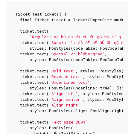
Ticket testTicket() {

final
 Ticket ticket = Ticket(PaperSize.mm80);

  ticket.text(

'Regular: aA bB cC dD eE fF gG hH iI jJ kK 
  ticket.text(
'Special 1: àÀ èÈ éÉ ûÛ üÜ çÇ ôÔ'
,

      styles: PosStyles(codeTable: PosCodeTable.w
  ticket.text(
'Special 2: blåbærgrød'
,

      styles: PosStyles(codeTable: PosCodeTable.w
  ticket.text(
'Bold text'
, styles: PosStyles(bold
  ticket.text(
'Reverse text'
, styles: PosStyles(r
  ticket.text(
'Underlined text'
,

      styles: PosStyles(underline: 
true
), linesAf
  ticket.text(
'Align left'
, styles: PosStyles(ali
  ticket.text(
'Align center'
, styles: PosStyles(a
  ticket.text(
'Align right'
,

      styles: PosStyles(align: PosAlign.right), l
  ticket.text(
'Text size 200%'
,

      styles: PosStyles(

        height: PosTextSize.size2,
