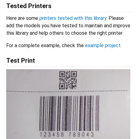
Tested Printers
Here are some
printers tested with this library
. Please
add the models you have tested to maintain and improve
this library and help others to choose the right printer.
For a complete example, check the
example project
.
Test Print