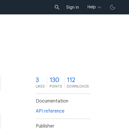
Help
Sign in
3
130
112
LIKES
POINTS
DOWNLOADS
Documentation
API reference
Publisher