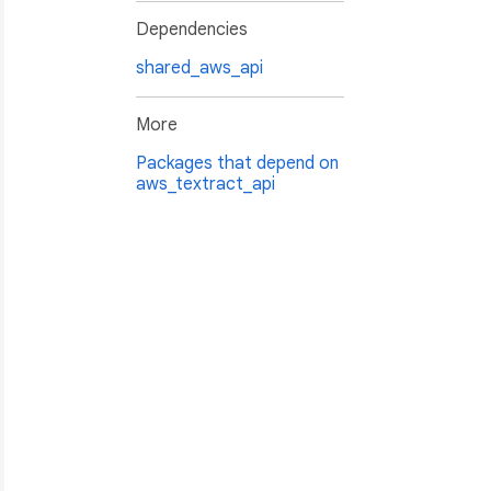
Dependencies
shared_aws_api
More
Packages that depend on
aws_textract_api