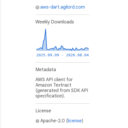
aws-dart.agilord.com
Weekly Downloads
2025.09.09 - 2026.08.04
Metadata
AWS API client for
Amazon Textract
(generated from SDK API
specification).
License
Apache-2.0 (
license
)