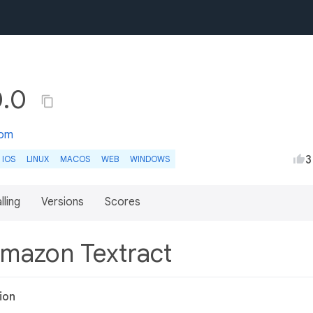
0.0
com
3
IOS
LINUX
MACOS
WEB
WINDOWS
lling
Versions
Scores
Amazon Textract
ion