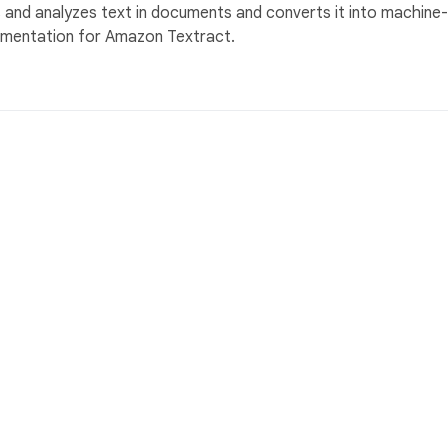
nd analyzes text in documents and converts it into machine-
cumentation for Amazon Textract.