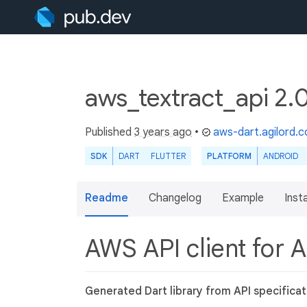
aws_textract_api 2.
Published
3 years ago
•
aws-dart.agilord.
SDK
DART
FLUTTER
PLATFORM
ANDROID
Readme
Changelog
Example
Insta
AWS API client for 
Generated Dart library from API specificat