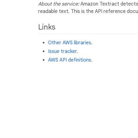
About the service:
Amazon Textract detects a
readable text. This is the API reference do
Links
Other AWS libraries
.
Issue tracker
.
AWS API definitions
.