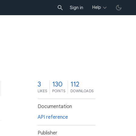
Help
Sign in
3
130
112
LIKES
POINTS
DOWNLOADS
Documentation
API reference
Publisher