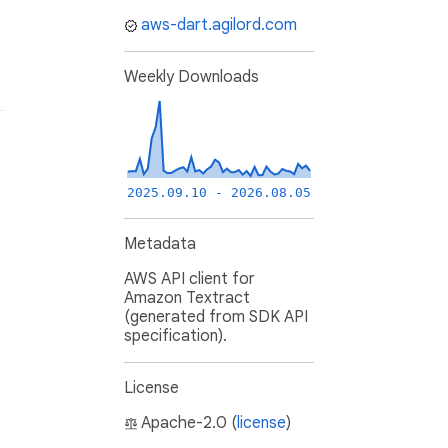
aws-dart.agilord.com
Weekly Downloads
2025.09.10 - 2026.08.05
Metadata
AWS API client for
Amazon Textract
(generated from SDK API
specification).
License
Apache-2.0 (
license
)