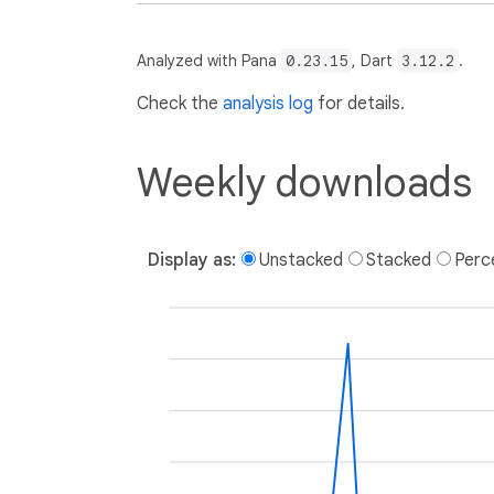
Analyzed with Pana
0.23.15
, Dart
3.12.2
.
Check the
analysis log
for details.
Weekly downloads
Display as:
Unstacked
Stacked
Perc