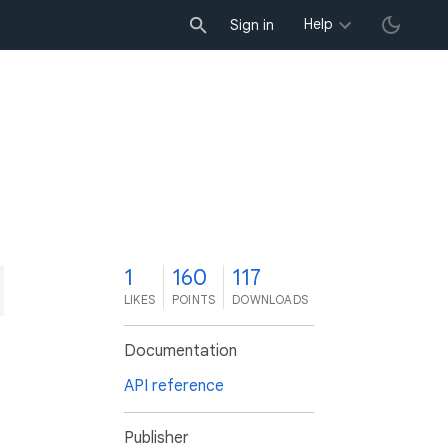
Help
Sign in
1
160
117
LIKES
POINTS
DOWNLOADS
Documentation
API reference
Publisher