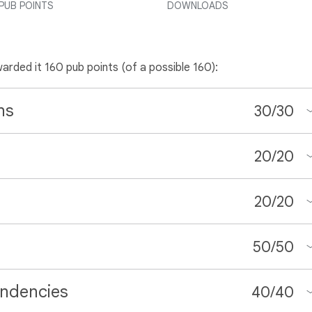
PUB POINTS
DOWNLOADS
warded it 160 pub points (of a possible 160):
ns
30
/
30
20
/
20
20
/
20
50
/
50
ndencies
40
/
40