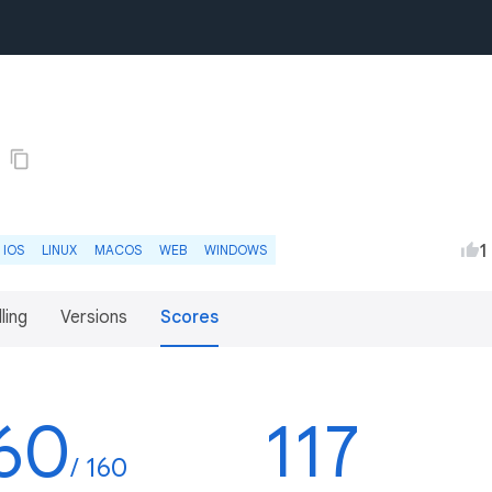
1
IOS
LINUX
MACOS
WEB
WINDOWS
lling
Versions
Scores
60
117
/ 160