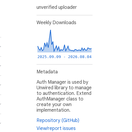
unverified uploader
Weekly Downloads
2025.09.09 - 2026.08.04
Metadata
Auth Manager is used by
Unwired library to manage
to authentication. Extend
AuthManager class to
create your own
implementation.
Repository (GitHub)
View/report issues