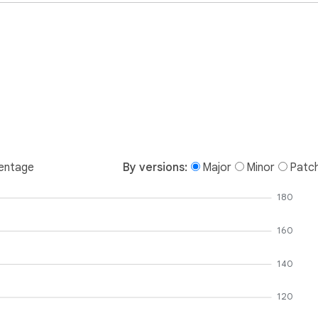
entage
By versions:
Major
Minor
Patc
180
160
140
120