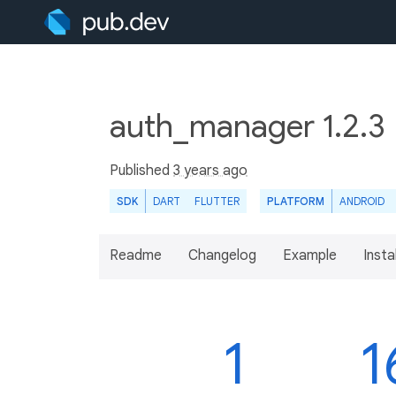
auth_manager 1.2.3
Published
3 years ago
SDK
DART
FLUTTER
PLATFORM
ANDROID
Readme
Changelog
Example
Insta
1
1