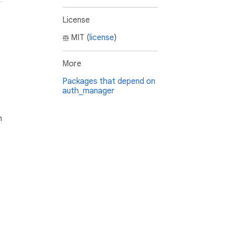
License
MIT (
license
)
More
Packages that depend on
auth_manager
h