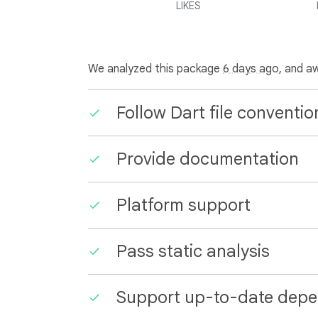
LIKES
We analyzed this package
6 days ago
, and a
Follow Dart file conventio
Provide documentation
Platform support
Pass static analysis
Support up-to-date depe