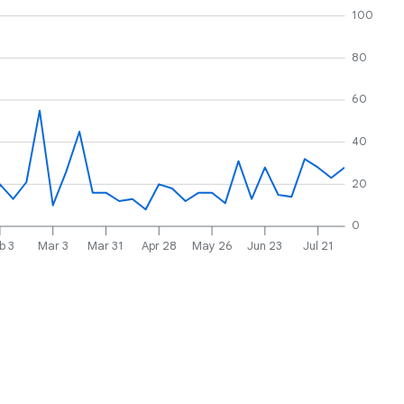
100
80
60
40
20
0
b 3
Mar 3
Mar 31
Apr 28
May 26
Jun 23
Jul 21