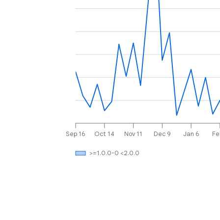
Sep 16
Oct 14
Nov 11
Dec 9
Jan 6
Fe
>=1.0.0-0 <2.0.0