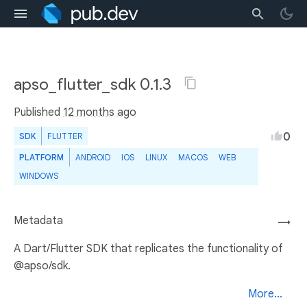
apso_flutter_sdk 0.1.3
Published
12 months ago
0
SDK
FLUTTER
PLATFORM
ANDROID
IOS
LINUX
MACOS
WEB
WINDOWS
Metadata
→
A Dart/Flutter SDK that replicates the functionality of
@apso/sdk.
More...