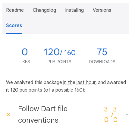
Readme
Changelog
Installing
Versions
Scores
0
120
75
/ 160
LIKES
PUB POINTS
DOWNLOADS
We analyzed this package
in the last hour
, and awarded
it 120 pub points (of a possible 160):
Follow Dart file
3
3
/
conventions
0
0