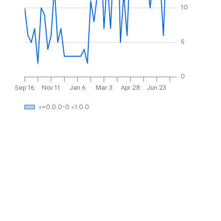
10
5
0
Sep 16
Nov 11
Jan 6
Mar 3
Apr 28
Jun 23
>=0.0.0-0 <1.0.0