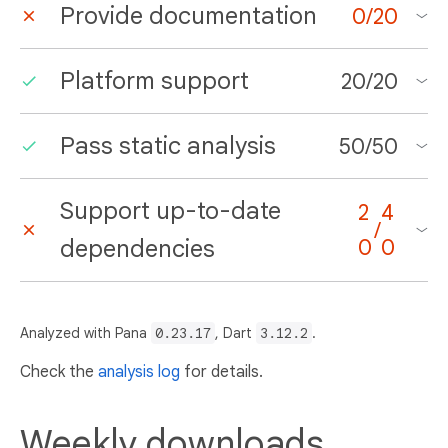
Provide documentation
0
/
20
Platform support
20
/
20
Pass static analysis
50
/
50
Support up-to-date
2
4
/
dependencies
0
0
Analyzed with Pana
0.23.17
, Dart
3.12.2
.
Check the
analysis log
for details.
Weekly downloads