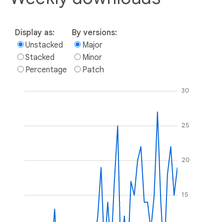
Display as:
By versions:
Unstacked
Major
Stacked
Minor
Percentage
Patch
30
25
20
15