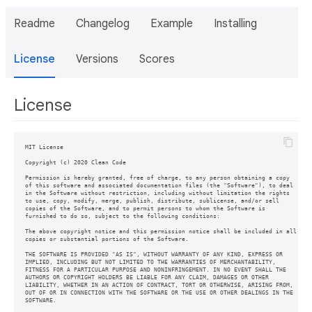
Readme
Changelog
Example
Installing
License
Versions
Scores
License
MIT License

Copyright (c) 2020 Clean Code

Permission is hereby granted, free of charge, to any person obtaining a copy

of this software and associated documentation files (the "Software"), to deal

in the Software without restriction, including without limitation the rights

to use, copy, modify, merge, publish, distribute, sublicense, and/or sell

copies of the Software, and to permit persons to whom the Software is

furnished to do so, subject to the following conditions:

The above copyright notice and this permission notice shall be included in all

copies or substantial portions of the Software.

THE SOFTWARE IS PROVIDED "AS IS", WITHOUT WARRANTY OF ANY KIND, EXPRESS OR

IMPLIED, INCLUDING BUT NOT LIMITED TO THE WARRANTIES OF MERCHANTABILITY,

FITNESS FOR A PARTICULAR PURPOSE AND NONINFRINGEMENT. IN NO EVENT SHALL THE

AUTHORS OR COPYRIGHT HOLDERS BE LIABLE FOR ANY CLAIM, DAMAGES OR OTHER

LIABILITY, WHETHER IN AN ACTION OF CONTRACT, TORT OR OTHERWISE, ARISING FROM,

OUT OF OR IN CONNECTION WITH THE SOFTWARE OR THE USE OR OTHER DEALINGS IN THE

SOFTWARE.