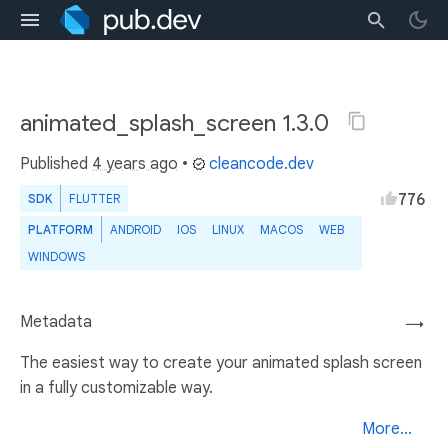
animated_splash_screen 1.3.0
Published
4 years ago
•
cleancode.dev
776
SDK
FLUTTER
PLATFORM
ANDROID
IOS
LINUX
MACOS
WEB
WINDOWS
Metadata
→
The easiest way to create your animated splash screen
in a fully customizable way.
More...