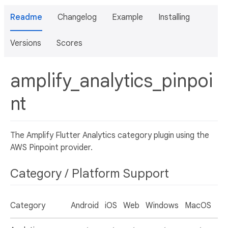
Readme
Changelog
Example
Installing
Versions
Scores
amplify_analytics_pinpoi
nt
The Amplify Flutter Analytics category plugin using the
AWS Pinpoint provider.
Category / Platform Support
Category
Android
iOS
Web
Windows
MacOS
Li