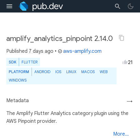
amplify_analytics_pinpoint 2.14.0
Published
7 days ago
•
aws-amplify.com
21
SDK
FLUTTER
PLATFORM
ANDROID
IOS
LINUX
MACOS
WEB
WINDOWS
Metadata
→
The Amplify Flutter Analytics category plugin using the
AWS Pinpoint provider.
More...