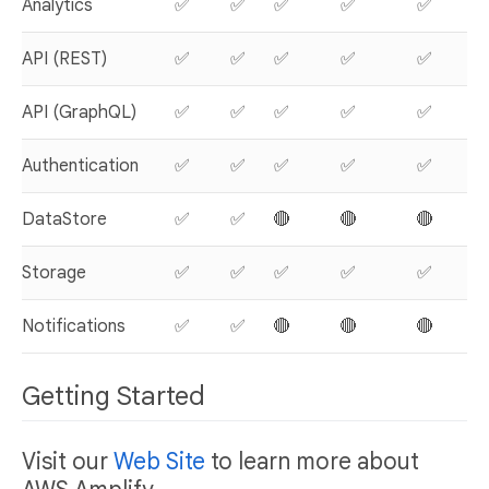
Analytics
✅
✅
✅
✅
✅
API (REST)
✅
✅
✅
✅
✅
API (GraphQL)
✅
✅
✅
✅
✅
Authentication
✅
✅
✅
✅
✅
DataStore
✅
✅
🔴
🔴
🔴

Storage
✅
✅
✅
✅
✅
Notifications
✅
✅
🔴
🔴
🔴

Getting Started
Visit our
Web Site
to learn more about