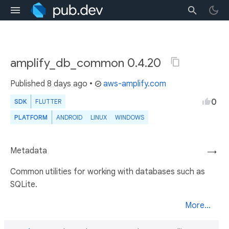
amplify_db_common 0.4.20
Published
8 days ago
•
aws-amplify.com
0
SDK
FLUTTER
PLATFORM
ANDROID
LINUX
WINDOWS
Metadata
→
Common utilities for working with databases such as
SQLite.
More...