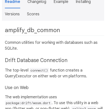
Readme
Changelog
Example
Installing
Versions
Scores
amplify_db_common
Common utilities for working with databases such as
SQLite.
Drift Database Connection
The top-level
function creates a
connect()
QueryExecutor on either web or vm platforms.
Use on Web
The web implementation uses
. To use this utility in a web
package:drift/wasm.dart
app (flutter web, or non-flutter web),
will
sqlite3.wasm