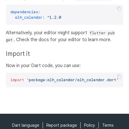
dependencies:
alh_calendar:
^1.2.0
Alternatively, your editor might support
flutter pub
. Check the docs for your editor to learn more.
get
Import it
Now in your Dart code, you can use:
import
'package:alh_calendar/alh_calendar.dart'
;
Dart language
Report package
Policy
Terms