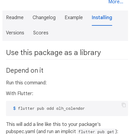
More...
Readme
Changelog
Example
Installing
Versions
Scores
Use this package as a library
Depend on it
Run this command:
With Flutter:
 $ 
flutter pub add alh_calendar
This will add a line like this to your package's
pubspec.yaml (and run an implicit
):
flutter pub get