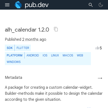
alh_calendar 1.2.0
Published
2 months ago
5
SDK
FLUTTER
PLATFORM
ANDROID
IOS
LINUX
MACOS
WEB
WINDOWS
Metadata
→
A package for creating a custom calendar-widget.
Builder-methods make it possible to design the calendar
according to the given situation.