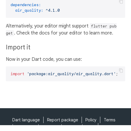
dependencies:
air_quality:
^4.1.0
Alternatively, your editor might support
flutter pub
. Check the docs for your editor to learn more.
get
Import it
Now in your Dart code, you can use:
import
'package:air_quality/air_quality.dart'
;
Dart language
Report package
Policy
Terms
API Terms
Security
Privacy
Help