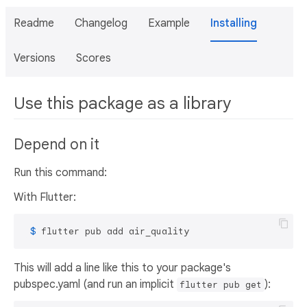
Readme
Changelog
Example
Installing
Versions
Scores
Use this package as a library
Depend on it
Run this command:
With Flutter:
 $ 
flutter pub add air_quality
This will add a line like this to your package's
pubspec.yaml (and run an implicit
):
flutter pub get