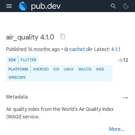
air_quality 4.1.0
Published
16 months ago
•
cachet.dk
• Latest:
4.1.1
12
SDK
FLUTTER
PLATFORM
ANDROID
IOS
LINUX
MACOS
WEB
WINDOWS
Metadata
→
Air quality index from the World's Air Quality Index
(WAQI) service.
More...