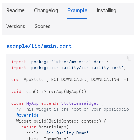
Readme
Changelog
Example
Installing
Versions
Scores
example/lib/main.dart
import
'package:flutter/material.dart'
import
'package:air_quality/air_quality.dart'
;

enum
 AppState { NOT_DOWNLOADED, DOWNLOADING, FINISHE
void
 main() => runApp(MyApp());

class
MyApp
extends
StatelessWidget
{

// This widget is the root of your application.
@override
  Widget build(BuildContext context) {

return
 MaterialApp(

      title: 
'Air Quality Demo'
,

      theme: ThemeData(
