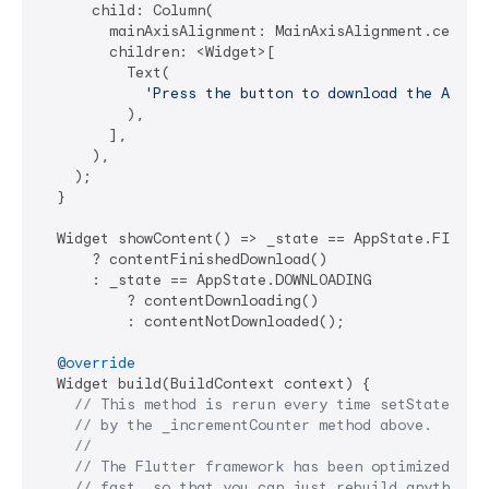
      child: Column(

        mainAxisAlignment: MainAxisAlignment.center,
        children: <Widget>[

          Text(

'Press the button to download the Air Q
          ),

        ],

      ),

    );

  }

  Widget showContent() => _state == AppState.FINISHE
      ? contentFinishedDownload()

      : _state == AppState.DOWNLOADING

          ? contentDownloading()

          : contentNotDownloaded();

@override
  Widget build(BuildContext context) {

// This method is rerun every time setState is 
// by the _incrementCounter method above.
//
// The Flutter framework has been optimized to 
// fast, so that you can just rebuild anything 