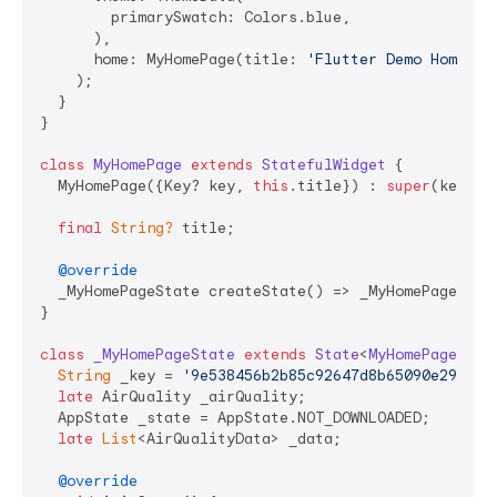
        primarySwatch: Colors.blue,

      ),

      home: MyHomePage(title: 
'Flutter Demo Home Pa
    );

  }

}

class
MyHomePage
extends
StatefulWidget
{

  MyHomePage({Key? key, 
this
.title}) : 
super
(key: ke
final
String?
 title;

@override
  _MyHomePageState createState() => _MyHomePageState
}

class
_MyHomePageState
extends
State
<
MyHomePage
> 
{

String
 _key = 
'9e538456b2b85c92647d8b65090e29f957
late
 AirQuality _airQuality;

  AppState _state = AppState.NOT_DOWNLOADED;

late
List
<AirQualityData> _data;

@override