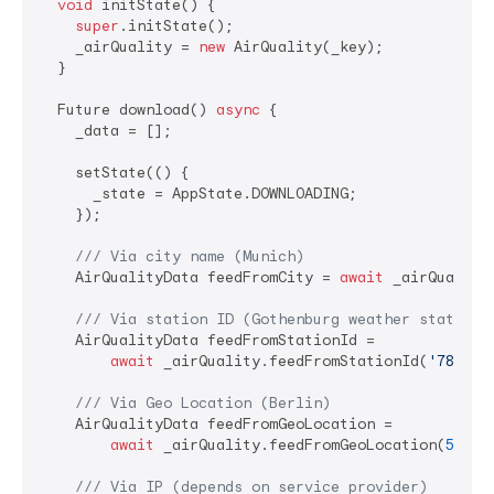
void
 initState() {

super
.initState();

    _airQuality = 
new
 AirQuality(_key);

  }

  Future download() 
async
 {

    _data = [];

    setState(() {

      _state = AppState.DOWNLOADING;

    });

/// 
Via city name (Munich)
    AirQualityData feedFromCity = 
await
 _airQuality
/// 
Via station ID (Gothenburg weather station)
    AirQualityData feedFromStationId =

await
 _airQuality.feedFromStationId(
'7867'
);
/// 
Via Geo Location (Berlin)
    AirQualityData feedFromGeoLocation =

await
 _airQuality.feedFromGeoLocation(
52.67
/// 
Via IP (depends on service provider)