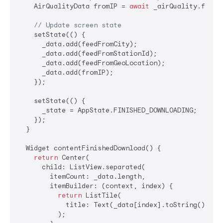
    AirQualityData fromIP = 
await
 _airQuality.feedFr
// Update screen state
    setState(() {

      _data.add(feedFromCity);

      _data.add(feedFromStationId);

      _data.add(feedFromGeoLocation);

      _data.add(fromIP);

    });

    setState(() {

      _state = AppState.FINISHED_DOWNLOADING;

    });

  }

  Widget contentFinishedDownload() {

return
 Center(

      child: ListView.separated(

        itemCount: _data.length,

        itemBuilder: (context, index) {

return
 ListTile(

            title: Text(_data[index].toString()),

          );
