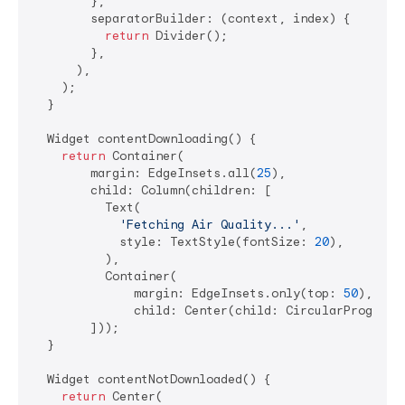
        },

        separatorBuilder: (context, index) {

return
 Divider();

        },

      ),

    );

  }

  Widget contentDownloading() {

return
 Container(

        margin: EdgeInsets.all(
25
),

        child: Column(children: [

          Text(

'Fetching Air Quality...'
,

            style: TextStyle(fontSize: 
20
),

          ),

          Container(

              margin: EdgeInsets.only(top: 
50
),

              child: Center(child: CircularProgress
        ]));

  }

  Widget contentNotDownloaded() {

return
 Center(
