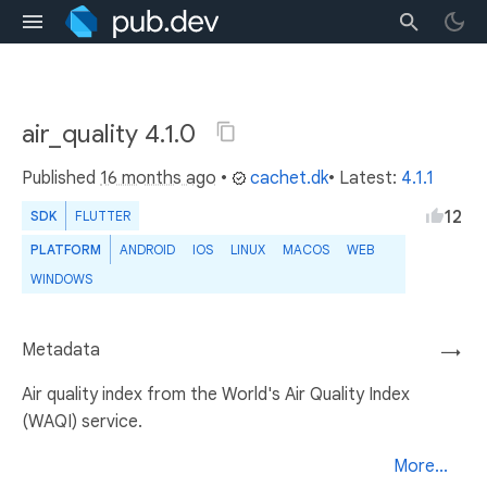
air_quality 4.1.0
Published
16 months ago
•
cachet.dk
• Latest:
4.1.1
12
SDK
FLUTTER
PLATFORM
ANDROID
IOS
LINUX
MACOS
WEB
WINDOWS
Metadata
→
Air quality index from the World's Air Quality Index
(WAQI) service.
More...