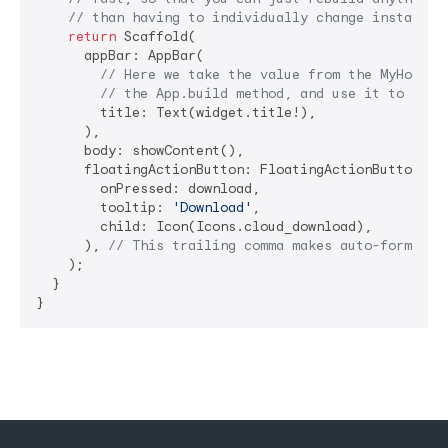
// than having to individually change instances
return
 Scaffold(

      appBar: AppBar(

// Here we take the value from the MyHomePa
// the App.build method, and use it to set 
        title: Text(widget.title!),

      ),

      body: showContent(),

      floatingActionButton: FloatingActionButton(

        onPressed: download,

        tooltip: 
'Download'
,

        child: Icon(Icons.cloud_download),

      ), 
// This trailing comma makes auto-formatti
    );

  }

}