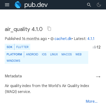
air_quality 4.1.0
Published
16 months ago
•
cachet.dk
• Latest:
4.1.1
12
SDK
FLUTTER
PLATFORM
ANDROID
IOS
LINUX
MACOS
WEB
WINDOWS
Metadata
→
Air quality index from the World's Air Quality Index
(WAQI) service.
More...