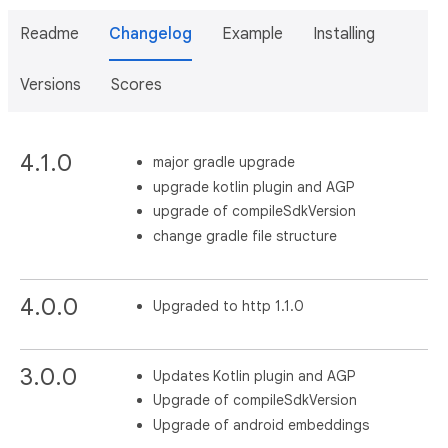
Readme
Changelog
Example
Installing
Versions
Scores
4.1.0
major gradle upgrade
upgrade kotlin plugin and AGP
upgrade of compileSdkVersion
change gradle file structure
4.0.0
Upgraded to http 1.1.0
3.0.0
Updates Kotlin plugin and AGP
Upgrade of compileSdkVersion
Upgrade of android embeddings