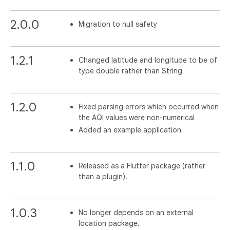
2.0.0
Migration to null safety
1.2.1
Changed latitude and longitude to be of
type double rather than String
1.2.0
Fixed parsing errors which occurred when
the AQI values were non-numerical
Added an example application
1.1.0
Released as a Flutter package (rather
than a plugin).
1.0.3
No longer depends on an external
location package.