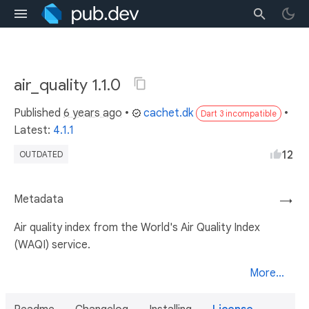
air_quality 1.1.0
Published
6 years ago
•
cachet.dk
•
Dart 3 incompatible
Latest:
4.1.1
12
OUTDATED
Metadata
→
Air quality index from the World's Air Quality Index
(WAQI) service.
More...