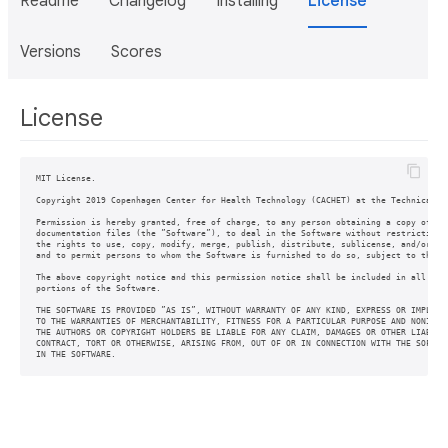
Readme
Changelog
Installing
License
Versions
Scores
License
MIT License.

Copyright 2019 Copenhagen Center for Health Technology (CACHET) at the Technical Un
Permission is hereby granted, free of charge, to any person obtaining a copy of thi
documentation files (the ”Software”), to deal in the Software without restriction, 
the rights to use, copy, modify, merge, publish, distribute, sublicense, and/or sel
and to permit persons to whom the Software is furnished to do so, subject to the fo
The above copyright notice and this permission notice shall be included in all copi
portions of the Software.

THE SOFTWARE IS PROVIDED ”AS IS”, WITHOUT WARRANTY OF ANY KIND, EXPRESS OR IMPLIED,
TO THE WARRANTIES OF MERCHANTABILITY, FITNESS FOR A PARTICULAR PURPOSE AND NONINFRI
THE AUTHORS OR COPYRIGHT HOLDERS BE LIABLE FOR ANY CLAIM, DAMAGES OR OTHER LIABILIT
CONTRACT, TORT OR OTHERWISE, ARISING FROM, OUT OF OR IN CONNECTION WITH THE SOFTWAR
IN THE SOFTWARE.