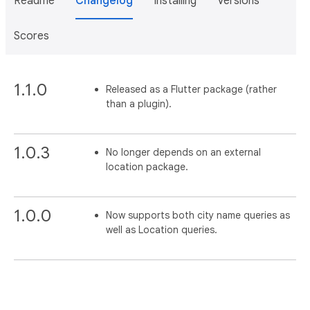
Readme
Changelog
Installing
Versions
Scores
1.1.0
Released as a Flutter package (rather
than a plugin).
1.0.3
No longer depends on an external
location package.
1.0.0
Now supports both city name queries as
well as Location queries.