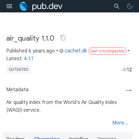
air_quality 1.1.0
Published
6 years ago
•
cachet.dk
•
Dart 3 incompatible
Latest:
4.1.1
12
OUTDATED
Metadata
→
Air quality index from the World's Air Quality Index
(WAQI) service.
More...