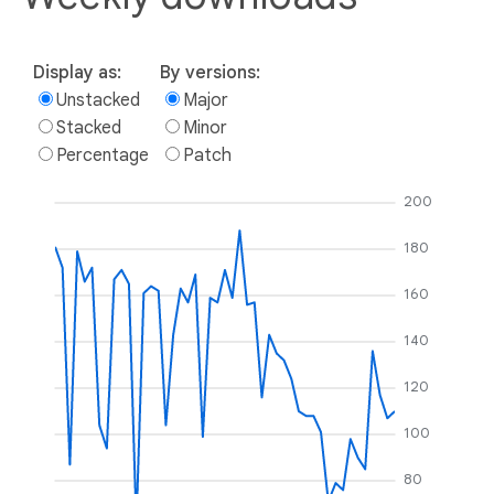
Display as:
By versions:
Unstacked
Major
Stacked
Minor
Percentage
Patch
200
180
160
140
120
100
80