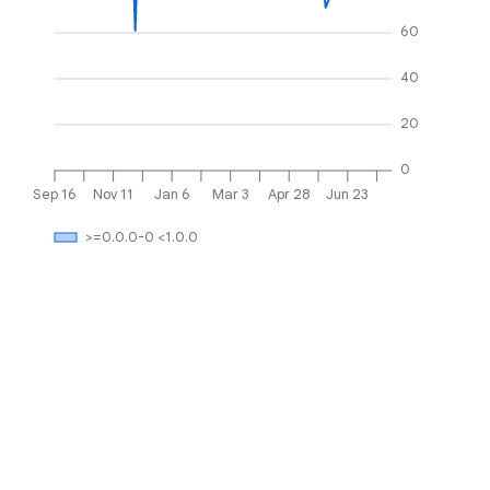
60
40
20
0
Sep 16
Nov 11
Jan 6
Mar 3
Apr 28
Jun 23
>=0.0.0-0 <1.0.0