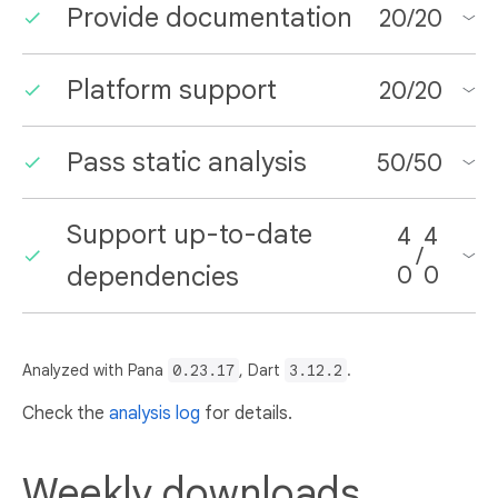
Provide documentation
20
/
20
Platform support
20
/
20
Pass static analysis
50
/
50
Support up-to-date
4
4
/
dependencies
0
0
Analyzed with Pana
0.23.17
, Dart
3.12.2
.
Check the
analysis log
for details.
Weekly downloads