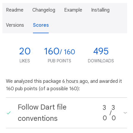
Readme
Changelog
Example
Installing
Versions
Scores
20
160
495
/ 160
LIKES
PUB POINTS
DOWNLOADS
We analyzed this package
6 hours ago
, and awarded it
160 pub points (of a possible 160):
Follow Dart file
3
3
/
conventions
0
0