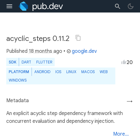
acyclic_steps 0.11.2
Published
18 months ago
•
google.dev
20
SDK
DART
FLUTTER
PLATFORM
ANDROID
IOS
LINUX
MACOS
WEB
WINDOWS
Metadata
→
An explicit acyclic step dependency framework with
concurrent evaluation and dependency injection.
More...