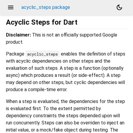
menu
dark_mode
acyclic_steps package
Acyclic Steps for Dart
Disclaimer:
This is not an officially supported Google
product.
Package
enables the definition of steps
acyclic_steps
with acyclic dependencies on other steps and the
evaluation of such steps. A step is a function (optionally
async) which produces a result (or side-effect). A step
may depend on other steps, but cyclic dependencies will
produce a compile-time error.
When a step is evaluated, the dependencies for the step
is evaluated first. To the extent permitted by
dependency constraints the steps depended upon will
run concurrently. Steps can also be overriden to inject an
initial value, or a mock/fake object during testing. The