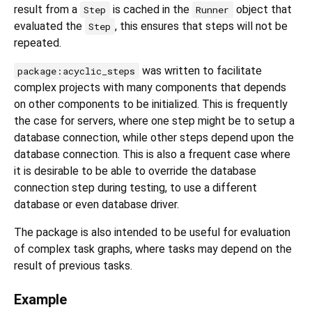
result from a
is cached in the
object that
Step
Runner
evaluated the
, this ensures that steps will not be
Step
repeated.
was written to facilitate
package:acyclic_steps
complex projects with many components that depends
on other components to be initialized. This is frequently
the case for servers, where one step might be to setup a
database connection, while other steps depend upon the
database connection. This is also a frequent case where
it is desirable to be able to override the database
connection step during testing, to use a different
database or even database driver.
The package is also intended to be useful for evaluation
of complex task graphs, where tasks may depend on the
result of previous tasks.
Example