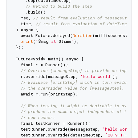
    .dep(dateTimeStep)

// Method to build the step
    .build((

  msg, 
// result from evaluation of messageStep
  time, 
// result from evaluation of dateTimeStep
) 
async
 {

await
 Future.delayed(
Duration
(milliseconds: 
100
print
(
'
$msg
 at 
$time
'
);

});

Future<
void
> main() 
async
 {

final
 r = Runner();

// Override [messageStep] to provide an input v
  r.override(messageStep, 
'hello world'
);

// Evaluate [printStep] which in turn evaluates
// the overridden value for [messageStep].
await
 r.run(printStep);

// When testing it might be desirable to overri
// produce the same output independent of time.
// new runner:
final
 testRunner = Runner();

  testRunner.override(messageStep, 
'hello world'
);
  testRunner.override(dateTimeStep, 
'2019-11-04 0