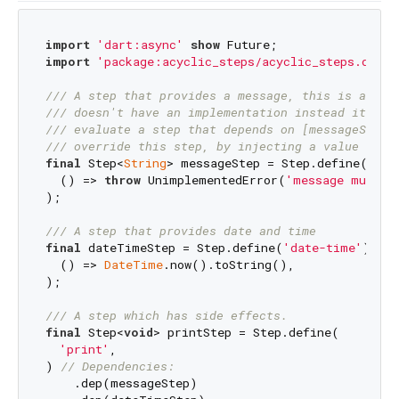
import
'dart:async'
show
import
'package:acyclic_steps/acyclic_steps.dart'
/// 
A step that provides a message, this is a 
_vi
/// 
doesn't have an implementation instead it thr
/// 
evaluate a step that depends on [messageStep]
/// 
override this step, by injecting a value to r
final
 Step<
String
> messageStep = Step.define(
'mes
  () => 
throw
 UnimplementedError(
'message must b
);

/// 
A step that provides date and time
final
 dateTimeStep = Step.define(
'date-time'
).bui
  () => 
DateTime
.now().toString(),

);

/// 
A step which has side effects.
final
 Step<
void
> printStep = Step.define(

'print'
,

) 
// Dependencies:
    .dep(messageStep)
