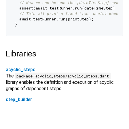
// Now we can be use the [dateTimeStep] evaluat
assert
(
await
 testRunner.run(dateTimeStep) == 
'2
// This wil print a fixed time, useful when tes
await
 testRunner.run(printStep);

Libraries
acyclic_steps
The
package:acyclic_steps/acyclic_steps.dart
library enables the definition and execution of acyclic
graphs of dependent steps.
step_builder