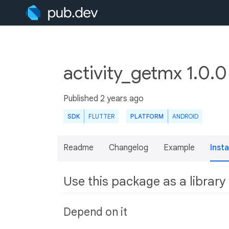
activity_getmx 1.0.
Published
2 years ago
SDK
FLUTTER
PLATFORM
ANDROID
Readme
Changelog
Example
Insta
Use this package as a library
Depend on it