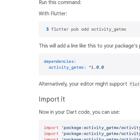
Run this command:
With Flutter:
 $ 
flutter pub add activity_getmx
This will add a line like this to your package'
dependencies:
activity_getmx:
^1.0.0
Alternatively, your editor might support
flut
Import it
Now in your Dart code, you can use:
import
'package:activity_getmx/activit
import
'package:activity_getmx/activit
import
'package:activity_getmx/activit