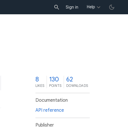
Help
Sign in
8
130
62
LIKES
POINTS
DOWNLOADS
Documentation
API reference
Publisher