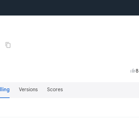
0
8
lling
Versions
Scores