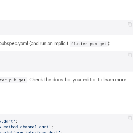
s pubspec.yaml (and run an implicit
):
flutter pub get
. Check the docs for your editor to learn more.
ter pub get
y.dart'
y_method_channel.dart'
y_platform_interface.dart'