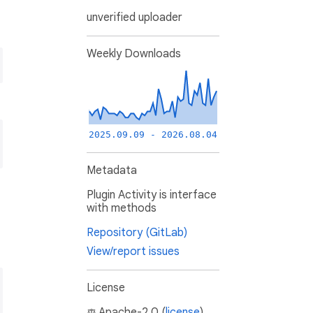
unverified uploader
Weekly Downloads
2025.09.09 - 2026.08.04
Metadata
Plugin Activity is interface
with methods
Repository (GitLab)
View/report issues
License
Apache-2.0 (
license
)