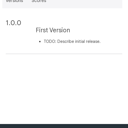
Versions
Scores
1.0.0
First Version
TODO: Describe initial release.