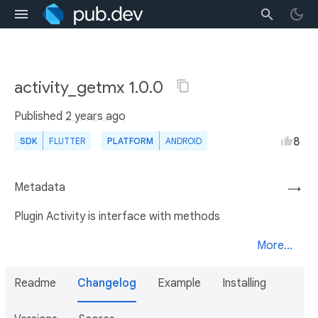
activity_getmx 1.0.0
Published
2 years ago
8
SDK
FLUTTER
PLATFORM
ANDROID
Metadata
→
Plugin Activity is interface with methods
More...
Readme
Changelog
Example
Installing