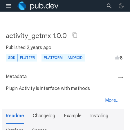
activity_getmx 1.0.0
Published
2 years ago
8
SDK
FLUTTER
PLATFORM
ANDROID
Metadata
→
Plugin Activity is interface with methods
More...
Readme
Changelog
Example
Installing