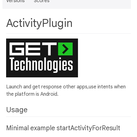
Versions
Scores
ActivityPlugin
Launch and get response other apps,use intents when
the platform is Android.
Usage
Minimal example startActivityForResult