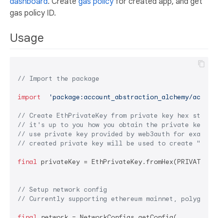
dashboard
. Create
gas policy
for created app, and get
gas policy ID.
Usage
// Import the package
import
'package:account_abstraction_alchemy/accoun
// Create EthPrivateKey from private key hex string
// it's up to you how you obtain the private key he
// use private key provided by web3auth for example
// created private key will be used to create "sign
final
 privateKey = EthPrivateKey.fromHex(PRIVATE KEY
// Setup network config
// Currently supporting ethereum mainnet, polygon, 
final
 network = NetworkConfigs.getConfig(
