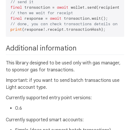
// send it
final
 transaction = 
await
// than we wait for receipt 
final
 response = 
await
// done, you can check transactions details on sepo
print
Additional information
This library designed to be used only with gas manager,
to sponsor gas for transactions.
Important: if you want to send batch transactions use
Light account type.
Currently supported entry point versions:
0.6
Currently supported smart accounts: