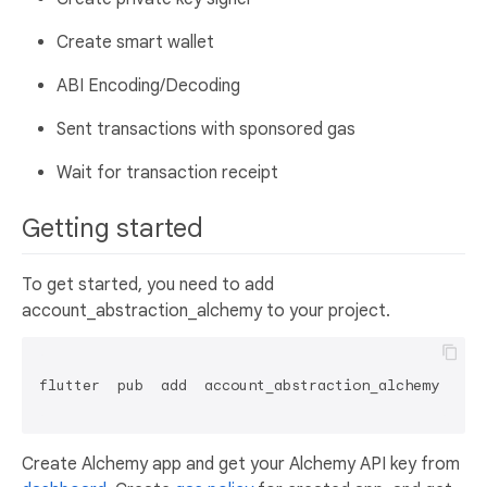
Create smart wallet
ABI Encoding/Decoding
Sent transactions with sponsored gas
Wait for transaction receipt
Getting started
To get started, you need to add
account_abstraction_alchemy to your project.
flutter  pub  add  account_abstraction_alchemy

Create Alchemy app and get your Alchemy API key from