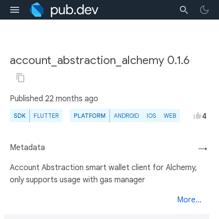
account_abstraction_alchemy 0.1.6
Published
22 months ago
4
SDK
FLUTTER
PLATFORM
ANDROID
IOS
WEB
Metadata
→
Account Abstraction smart wallet client for Alchemy,
only supports usage with gas manager
More...