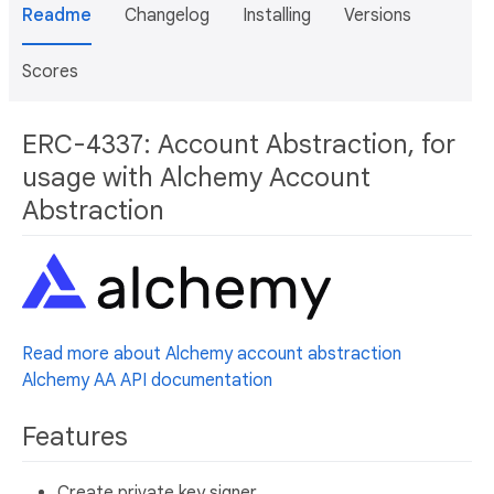
Readme
Changelog
Installing
Versions
Scores
ERC-4337: Account Abstraction, for
usage with Alchemy Account
Abstraction
Read more about Alchemy account abstraction
Alchemy AA API documentation
Features
Create private key signer