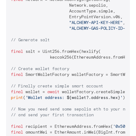
			Network.sepolia,

			AccountType.simple,

			EntryPointVersion.v06,

"ALCHEMY-API-KEY-HERE"
,

"ALCHEMY-GAS-POLICY-ID-HERE
// Generate salt
final
 salt = Uint256.fromHex(hexlify(

		keccak256(EthereumAddress.fromHex(signer.getAddress()).addressBytes)));

// Create wallet factory
final
 SmartWalletFactory walletFactory = SmartWallet
// Finally create simple smart account
final
 wallet = 
await
print
(
'Wallet address: 
${wallet?.address.hex}
'
);

// Now you need send some sepolia eth to your newly
// and send your first transaction
final
 recipient = EthereumAddress.fromHex(
'0x502FE2
final
 amountWei = EtherAmount.inWei(BigInt.from(
100