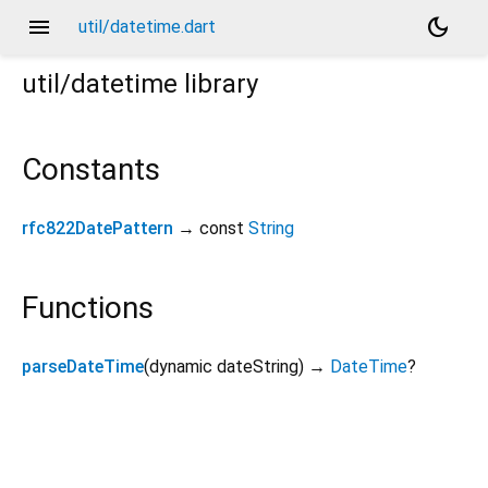
menu
dark_mode
util/datetime.dart
util/datetime
library
Constants
rfc822DatePattern
→ const
String
Functions
parseDateTime
(
dynamic
dateString
)
→
DateTime
?