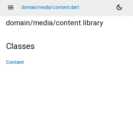
menu
dark_mode
domain/media/content.dart
domain/media/content
library
Classes
Content