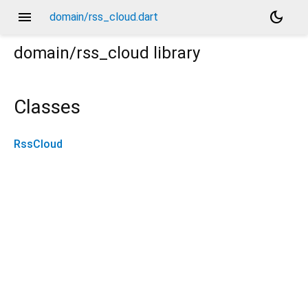
menu
dark_mode
domain/rss_cloud.dart
domain/rss_cloud
library
Classes
RssCloud