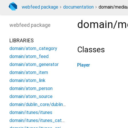
webfeed package
documentation
domain/media/
domain/me
webfeed
package
LIBRARIES
Classes
domain/atom_category
domain/atom_feed
domain/atom_generator
Player
domain/atom_item
domain/atom_link
domain/atom_person
domain/atom_source
domain/dublin_core/dublin_core
domain/itunes/itunes
domain/itunes/itunes_category