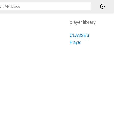
dark_mode
player library
CLASSES
Player