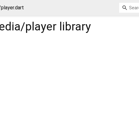
player.dart
dia/player
library