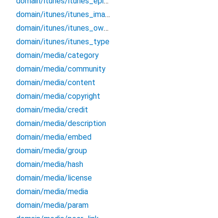
domain/itunes/itunes_episode_type
domain/itunes/itunes_image
domain/itunes/itunes_owner
domain/itunes/itunes_type
domain/media/category
domain/media/community
domain/media/content
domain/media/copyright
domain/media/credit
domain/media/description
domain/media/embed
domain/media/group
domain/media/hash
domain/media/license
domain/media/media
domain/media/param