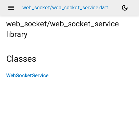
menu
dark_mode
web_socket/web_socket_service.dart
web_socket/web_socket_service
library
Classes
WebSocketService