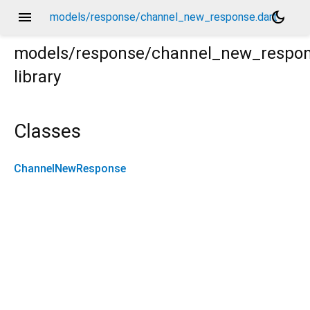
menu
dark_mode
models/response/channel_new_response.dart
models/response/channel_new_respo
library
Classes
ChannelNewResponse